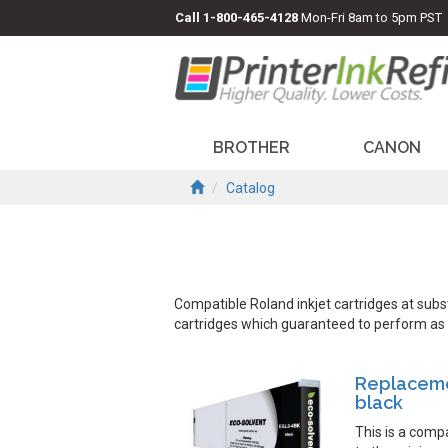
Call
1-800-465-4128
Mon-Fri 8am to 5pm PST
BROTHER
CANON
Catalog
Compatible Roland inkjet cartridges at sub
cartridges which guaranteed to perform as we
Replaceme
black
This is a comp