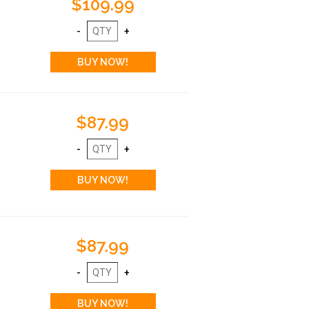
$109.99
$87.99
$87.99