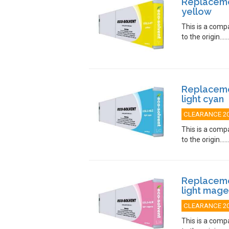
Replacemen
yellow
This is a comp
to the origin.....
Replaceme
light cyan
CLEARANCE 2
This is a comp
to the origin.....
Replaceme
light mag
CLEARANCE 2
This is a comp