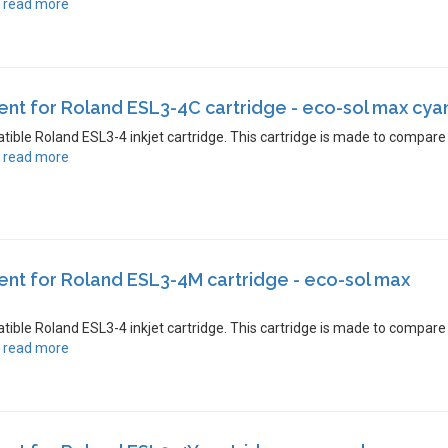
.
read more
t for Roland ESL3-4C cartridge - eco-sol max cya
atible Roland ESL3-4 inkjet cartridge. This cartridge is made to compare
.
read more
nt for Roland ESL3-4M cartridge - eco-sol max
atible Roland ESL3-4 inkjet cartridge. This cartridge is made to compare
.
read more