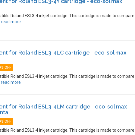
t for Roland ESL3-4Y cartridge - eco-sol max
atible Roland ESL3-4 inkjet cartridge. This cartridge is made to compare
.
read more
nt for Roland ESL3-4LC cartridge - eco-sol max
0% OFF
atible Roland ESL3-4 inkjet cartridge. This cartridge is made to compare
.
read more
nt for Roland ESL3-4LM cartridge - eco-sol max
enta
0% OFF
atible Roland ESL3-4 inkjet cartridge. This cartridge is made to compare