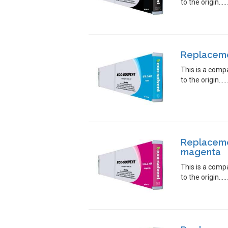
to the origin.....
Replacemen
This is a comp
to the origin.....
Replaceme
magenta
This is a comp
to the origin.....