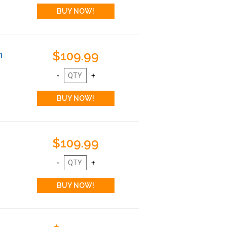
$109.99
n
$109.99