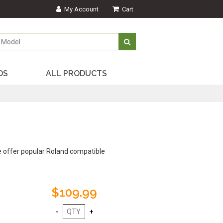
My Account
Cart
DS
ALL PRODUCTS
e offer popular Roland compatible
$109.99