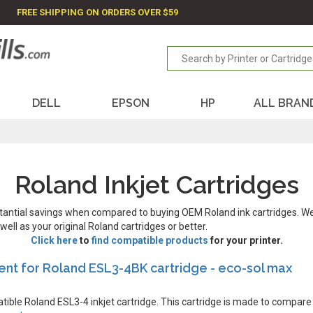
FREE SHIPPING ON ORDERS OVER $59
DELL
EPSON
HP
ALL BRAN
Roland Inkjet Cartridges
stantial savings when compared to buying OEM Roland ink cartridges. W
ll as your original Roland cartridges or better.
Click here
to
find compatible products
for your printer.
nt for Roland ESL3-4BK cartridge - eco-sol max
atible Roland ESL3-4 inkjet cartridge. This cartridge is made to compare