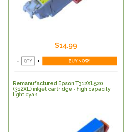
$14.99
Remanufactured Epson T312XL520
(312XL) inkjet cartridge - high capacity
light cyan