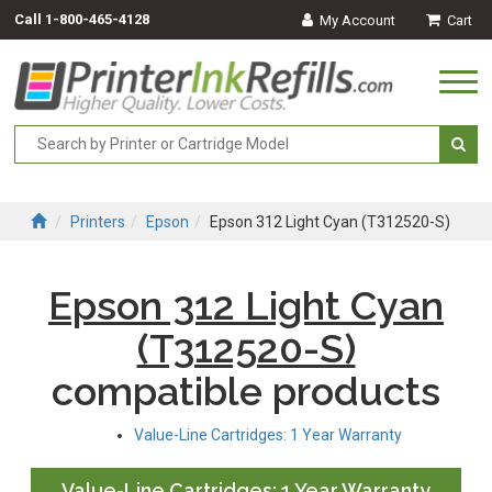
Call
1-800-465-4128
My Account
Cart
Togg
navi
Printers
Epson
Epson 312 Light Cyan (T312520-S)
Epson 312 Light Cyan
(T312520-S)
compatible products
Value-Line Cartridges: 1 Year Warranty
Value-Line Cartridges: 1 Year Warranty