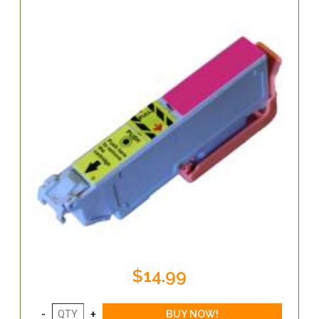
$14.99