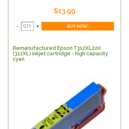
$13.99
Remanufactured Epson T312XL220
(312XL) inkjet cartridge - high capacity
cyan