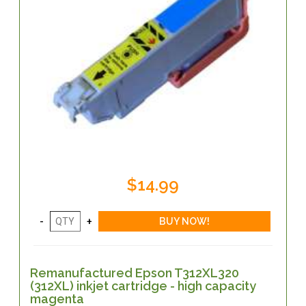
$14.99
Remanufactured Epson T312XL320
(312XL) inkjet cartridge - high capacity
magenta