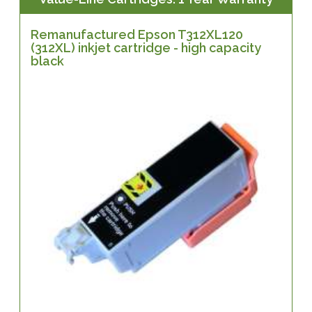
Remanufactured Epson T312XL120
(312XL) inkjet cartridge - high capacity
black