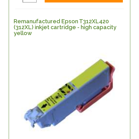
Remanufactured Epson T312XL420
(312XL) inkjet cartridge - high capacity
yellow