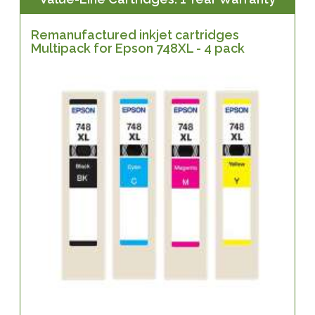
Remanufactured inkjet cartridges
Multipack for Epson 748XL - 4 pack