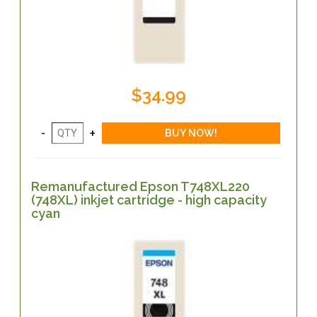
$34.99
Remanufactured Epson T748XL220
(748XL) inkjet cartridge - high capacity
cyan