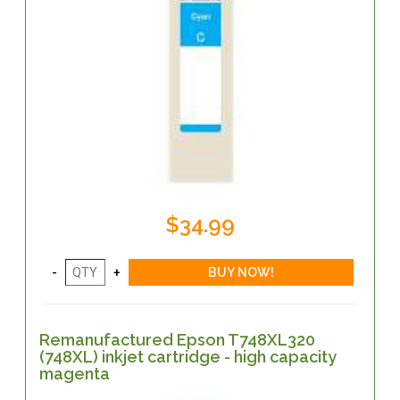
$34.99
Remanufactured Epson T748XL320
(748XL) inkjet cartridge - high capacity
magenta