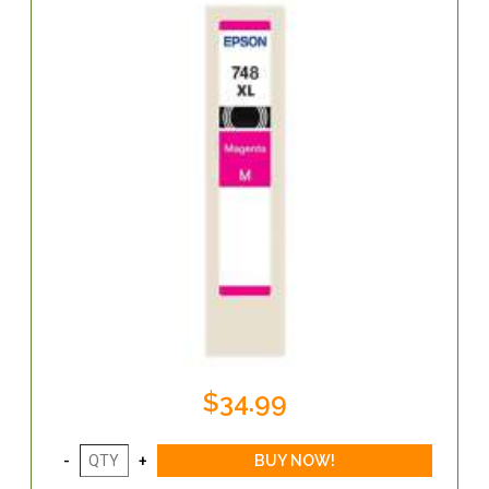
$34.99