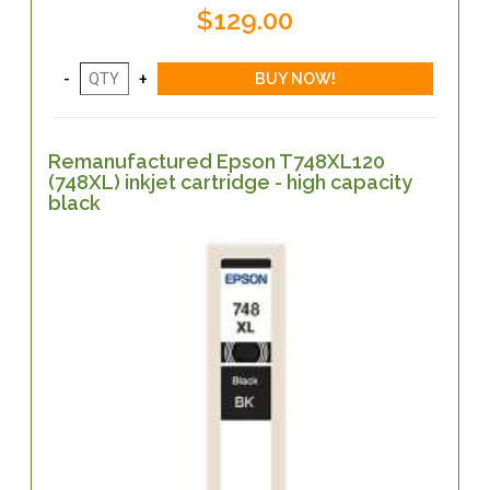
$129.00
Remanufactured Epson T748XL120
(748XL) inkjet cartridge - high capacity
black