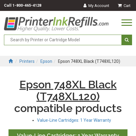
Call
1-800-465-4128
My Account
Cart
Togg
navi
Printers
Epson
Epson 748XL Black (T748XL120)
Epson 748XL Black
(T748XL120)
compatible products
Value-Line Cartridges: 1 Year Warranty
Value-Line Cartridges: 1 Year Warranty