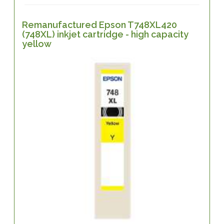
Remanufactured Epson T748XL420
(748XL) inkjet cartridge - high capacity
yellow