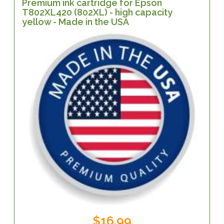
Premium ink cartridge for Epson
T802XL420 (802XL) - high capacity
yellow - Made in the USA
$16.99