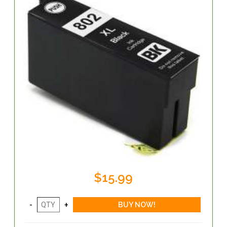
$15.99