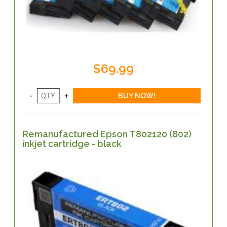
$69.99
Remanufactured Epson T802120 (802)
inkjet cartridge - black