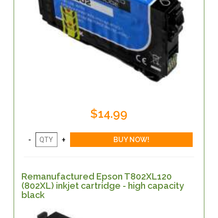
$14.99
Remanufactured Epson T802XL120
(802XL) inkjet cartridge - high capacity
black