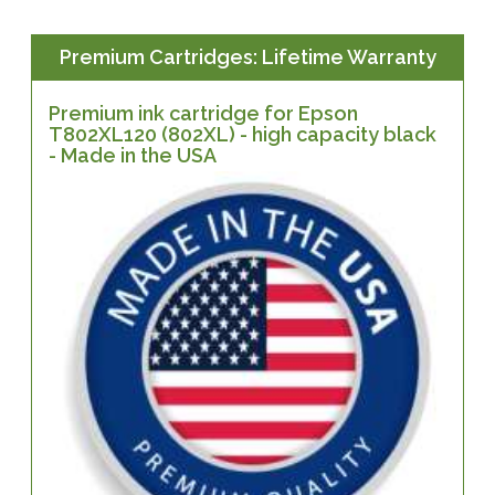
Premium Cartridges: Lifetime Warranty
Premium ink cartridge for Epson
T802XL120 (802XL) - high capacity black
- Made in the USA