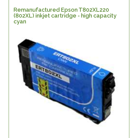
Remanufactured Epson T802XL220
(802XL) inkjet cartridge - high capacity
cyan