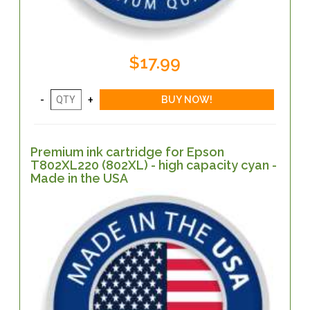
$17.99
Premium ink cartridge for Epson
T802XL220 (802XL) - high capacity cyan -
Made in the USA