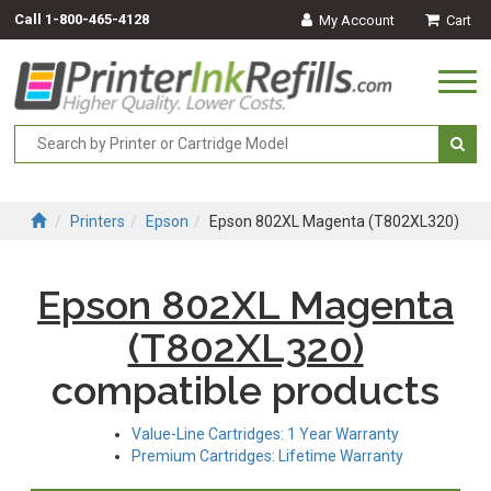
Call
1-800-465-4128
My Account
Cart
Togg
navi
Printers
Epson
Epson 802XL Magenta (T802XL320)
Epson 802XL Magenta
(T802XL320)
compatible products
Value-Line Cartridges: 1 Year Warranty
Premium Cartridges: Lifetime Warranty