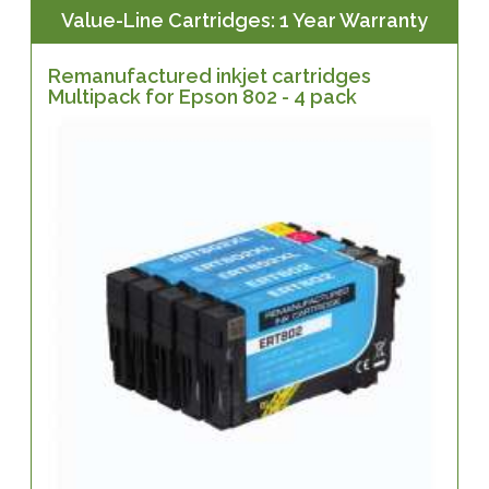
Value-Line Cartridges: 1 Year Warranty
Remanufactured inkjet cartridges
Multipack for Epson 802 - 4 pack