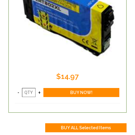
$14.97