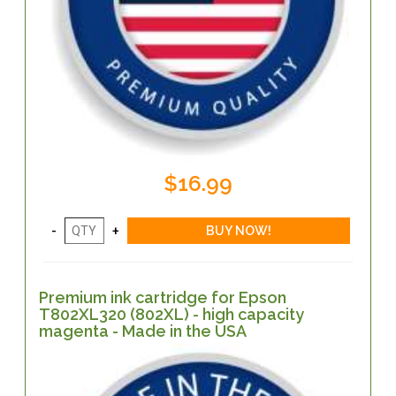
$16.99
Premium ink cartridge for Epson
T802XL320 (802XL) - high capacity
magenta - Made in the USA