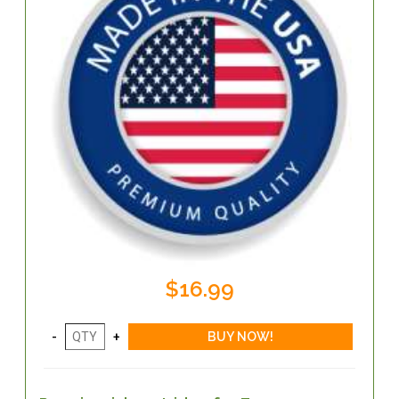
$16.99