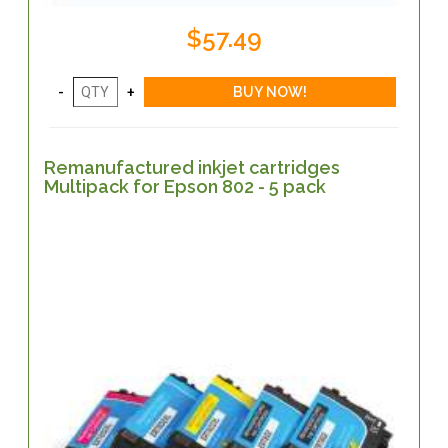
$57.49
Remanufactured inkjet cartridges
Multipack for Epson 802 - 5 pack