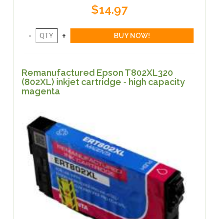
$14.97
Remanufactured Epson T802XL320
(802XL) inkjet cartridge - high capacity
magenta