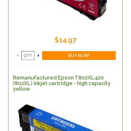
$14.97
Remanufactured Epson T802XL420
(802XL) inkjet cartridge - high capacity
yellow