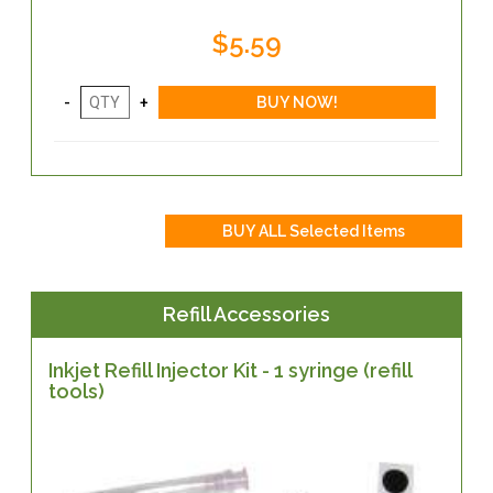
$5.59
Refill Accessories
Inkjet Refill Injector Kit - 1 syringe (refill
tools)