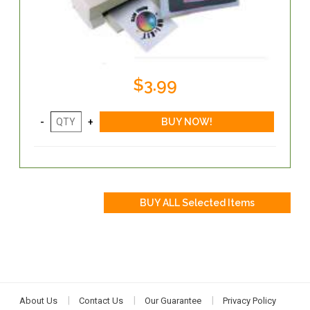
$3.99
About Us
Contact Us
Our Guarantee
Privacy Policy