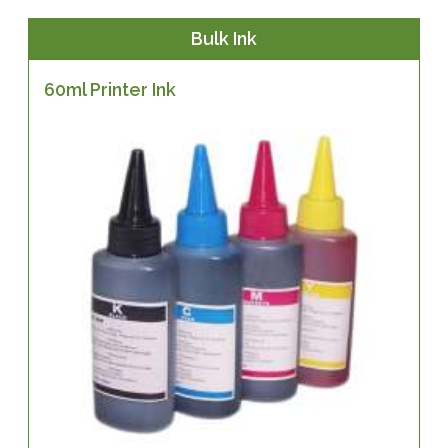
Bulk Ink
60ml Printer Ink