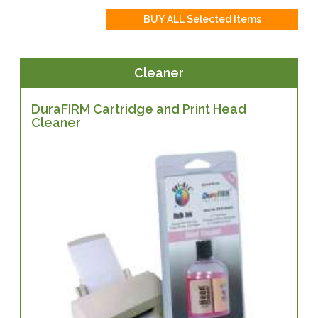
Cleaner
DuraFIRM Cartridge and Print Head
Cleaner