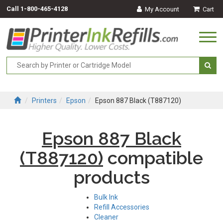
Call
1-800-465-4128
My Account
Cart
Togg
navi
Printers
Epson
Epson 887 Black (T887120)
Epson 887 Black
(T887120)
compatible
products
Bulk Ink
Refill Accessories
Cleaner