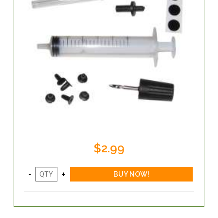
$2.99