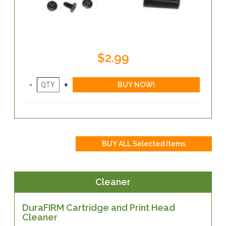
$2.99
Cleaner
DuraFIRM Cartridge and Print Head
Cleaner