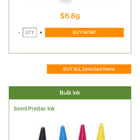
$6.89
Bulk Ink
60ml Printer Ink