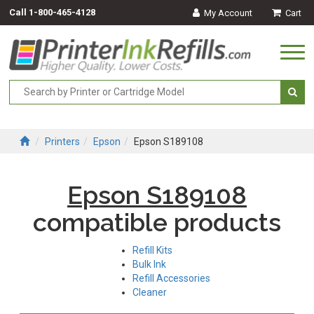
Call
1-800-465-4128
My Account
Cart
Togg
navi
Printers
Epson
Epson S189108
Epson S189108
compatible products
Refill Kits
Bulk Ink
Refill Accessories
Cleaner