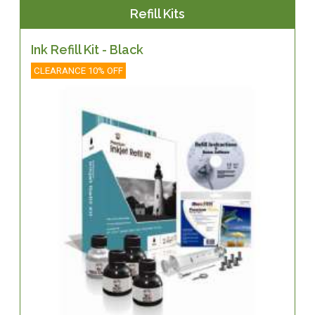
Refill Kits
Ink Refill Kit - Black
CLEARANCE 10% OFF