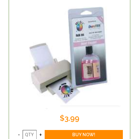
$3.99