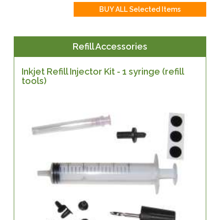
Refill Accessories
Inkjet Refill Injector Kit - 1 syringe (refill
tools)