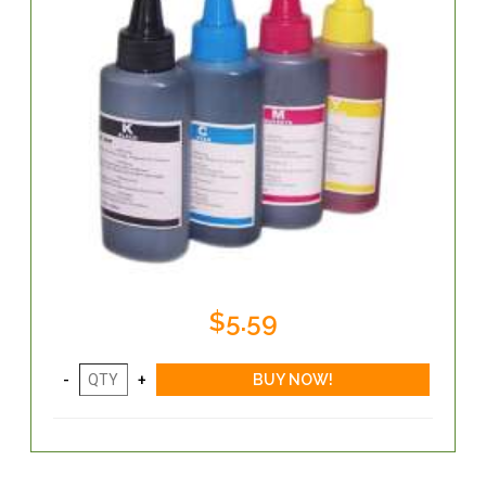
$5.59