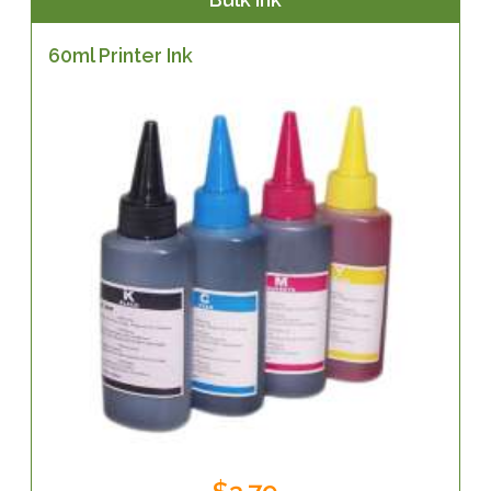
60ml Printer Ink