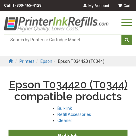
Call
1-800-465-4128
My Account
Cart
Togg
navi
Printers
Epson
Epson T034420 (T0344)
Epson T034420 (T0344)
compatible products
Bulk Ink
Refill Accessories
Cleaner
Bulk Ink