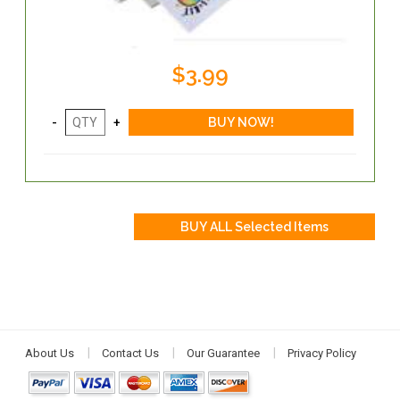
$3.99
About Us
Contact Us
Our Guarantee
Privacy Policy