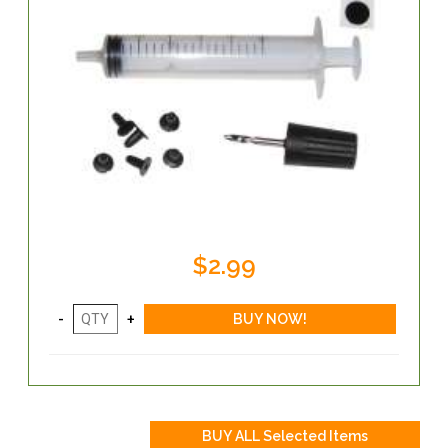
$2.99