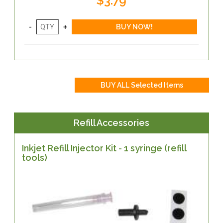
$3.79
Refill Accessories
Inkjet Refill Injector Kit - 1 syringe (refill
tools)