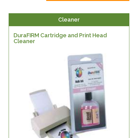
Cleaner
DuraFIRM Cartridge and Print Head
Cleaner