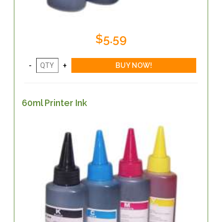
$5.59
60ml Printer Ink