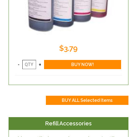
$3.79
Refill Accessories