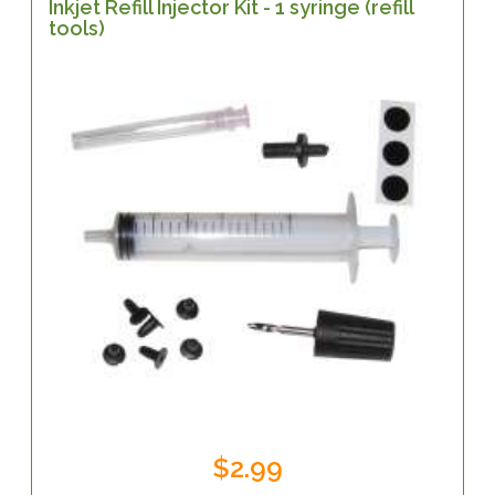
Inkjet Refill Injector Kit - 1 syringe (refill
tools)
$2.99