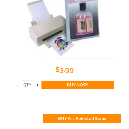
$3.99