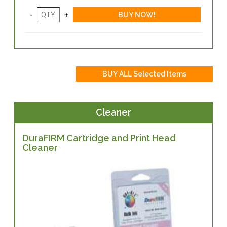
Cleaner
DuraFIRM Cartridge and Print Head
Cleaner