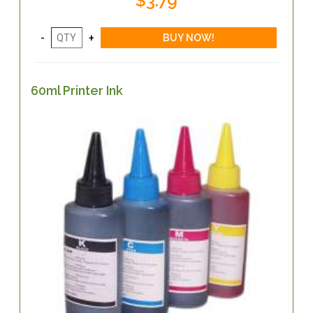
$3.79
60ml Printer Ink