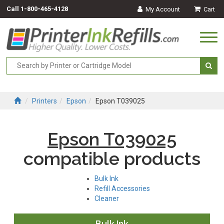
Call
1-800-465-4128
My Account
Cart
Togg
navi
Printers
Epson
Epson T039025
Epson T039025
compatible products
Bulk Ink
Refill Accessories
Cleaner
Bulk Ink