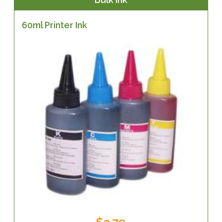
60ml Printer Ink