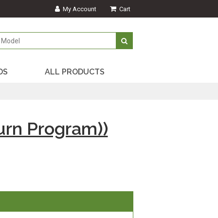
My Account
Cart
DS
ALL PRODUCTS
rn Program))