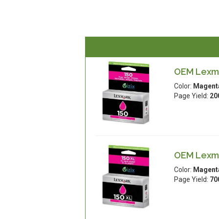
OEM Lexma
Color:
Magent
Page Yield:
20
OEM Lexma
Color:
Magent
Page Yield:
70