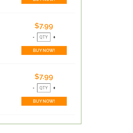
$7.99
$7.99