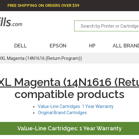
FREE SHIPPING ON ORDERS OVER $59
DELL
EPSON
HP
ALL BRAN
XL Magenta (14N1616 (Return Program))
XL Magenta (14N1616 (Retu
compatible products
Value-Line Cartridges: 1 Year Warranty
Original Brand Cartridges
Value-Line Cartridges: 1 Year Warranty