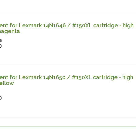
nt for Lexmark 14N1646 / #150XL cartridge - high
magenta
a
0
nt for Lexmark 14N1650 / #150XL cartridge - high
ellow
0