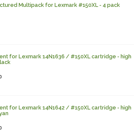
tured Multipack for Lexmark #150XL - 4 pack
nt for Lexmark 14N1636 / #150XL cartridge - high
lack
0
nt for Lexmark 14N1642 / #150XL cartridge - high
cyan
0