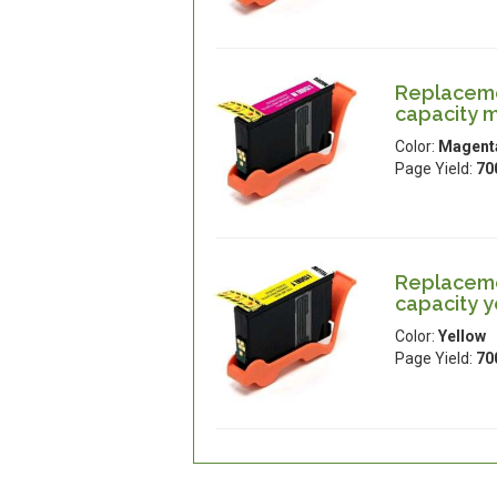
Replaceme
capacity 
Color:
Magent
Page Yield:
70
Replaceme
capacity y
Color:
Yellow
Page Yield:
70