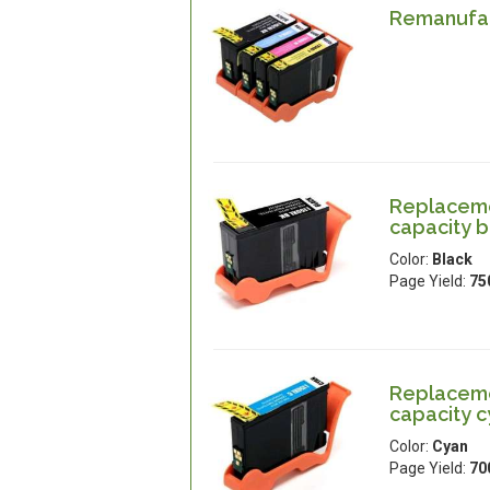
Remanufac
Replaceme
capacity b
Color:
Black
Page Yield:
75
Replaceme
capacity 
Color:
Cyan
Page Yield:
70