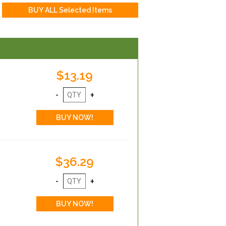
$13.19
$36.29