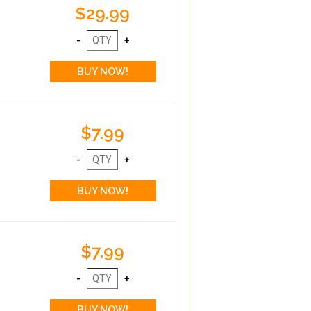
$29.99
$7.99
$7.99