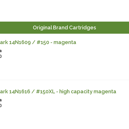
Original Brand Cartridges
rk 14N1609 / #150 - magenta
a
0
rk 14N1616 / #150XL - high capacity magenta
a
0