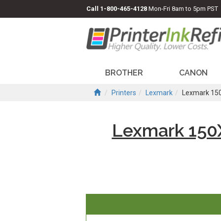
Call
1-800-465-4128
Mon-Fri 8am to 5pm PST
BROTHER
CANON
Printers
Lexmark
Lexmark 150
Lexmark 150