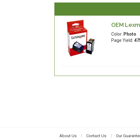
OEM Lexma
Color:
Photo
Page Yield:
47
About Us
Contact Us
Our Guarante