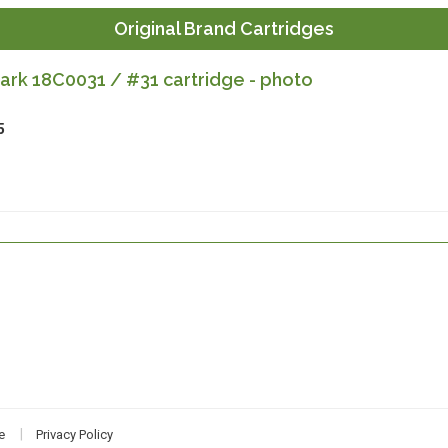
Original Brand Cartridges
rk 18C0031 / #31 cartridge - photo
5
e
Privacy Policy