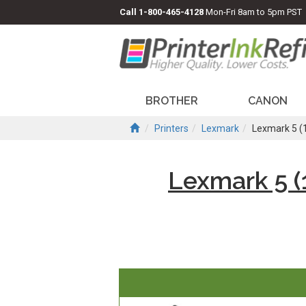
Call
1-800-465-4128
Mon-Fri 8am to 5pm PST
BROTHER
CANON
Printers
Lexmark
Lexmark 5 (
Lexmark 5 (