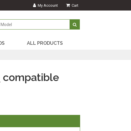
My Account
Cart
DS
ALL PRODUCTS
)
compatible