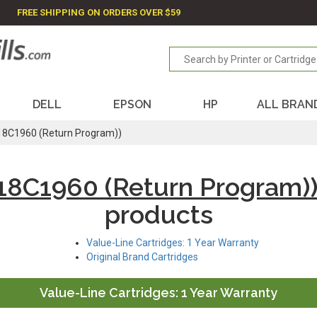
FREE SHIPPING ON ORDERS OVER $59
DELL
EPSON
HP
ALL BRAN
18C1960 (Return Program))
18C1960 (Return Program)
products
Value-Line Cartridges: 1 Year Warranty
Original Brand Cartridges
Value-Line Cartridges: 1 Year Warranty