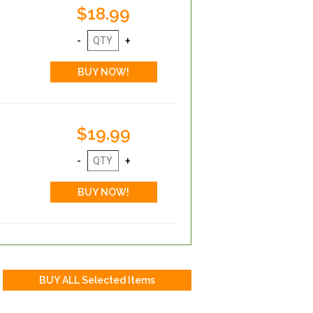
$18.99
$19.99