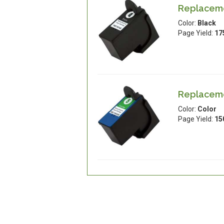
Replaceme
Color:
Black
Page Yield:
17
Replaceme
Color:
Color
Page Yield:
15