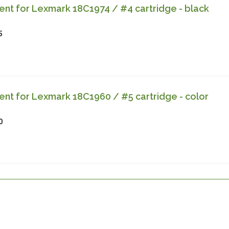
nt for Lexmark 18C1974 / #4 cartridge - black
5
nt for Lexmark 18C1960 / #5 cartridge - color
0