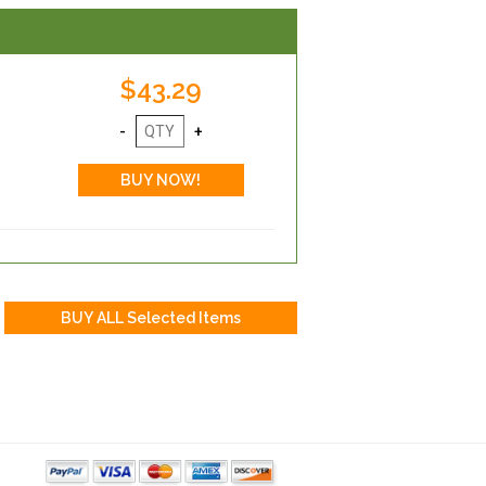
$43.29