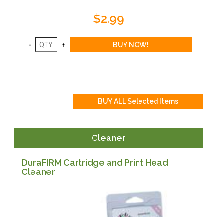
$2.99
Cleaner
DuraFIRM Cartridge and Print Head
Cleaner