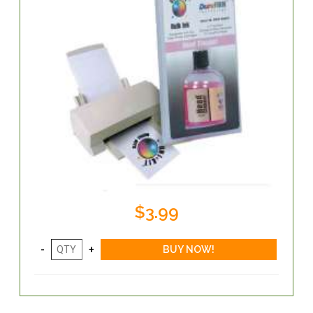
$3.99