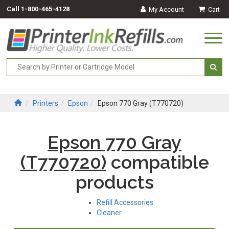
Call
1-800-465-4128
My Account
Cart
Togg
navi
Printers
Epson
Epson 770 Gray (T770720)
Epson 770 Gray
(T770720)
compatible
products
Refill Accessories
Cleaner