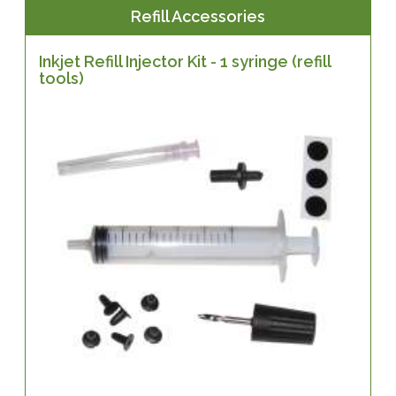
Refill Accessories
Inkjet Refill Injector Kit - 1 syringe (refill
tools)