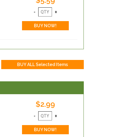
$5.59
$2.99