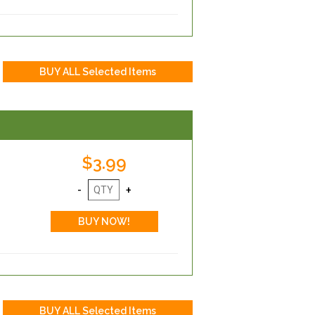
$3.99