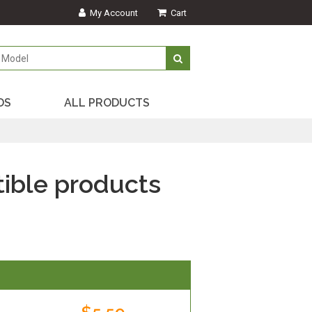
My Account
Cart
DS
ALL PRODUCTS
ible products