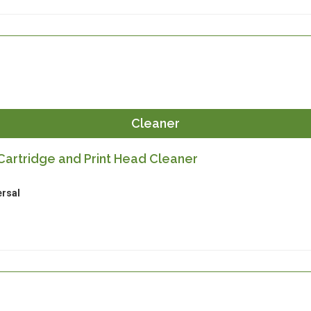
Cleaner
artridge and Print Head Cleaner
ersal