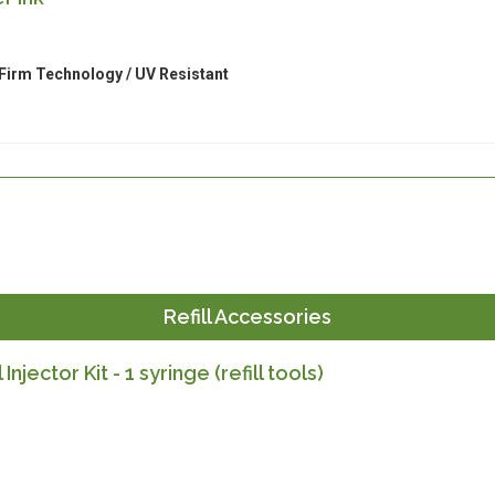
Firm Technology / UV Resistant
Refill Accessories
l Injector Kit - 1 syringe (refill tools)