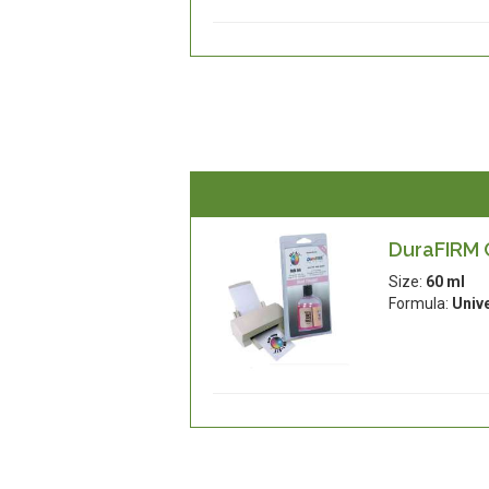
DuraFIRM C
Size:
60 ml
Formula:
Univ