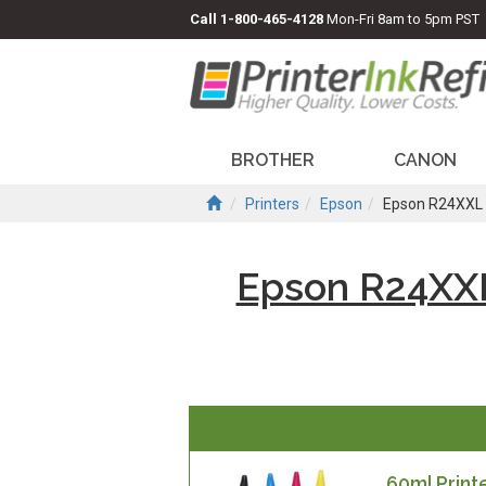
Call
1-800-465-4128
Mon-Fri 8am to 5pm PST
BROTHER
CANON
Printers
Epson
Epson R24XXL 
Epson R24XXL
60ml Printe