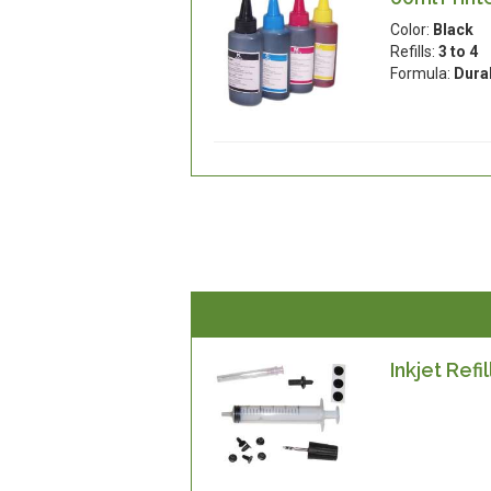
Color:
Black
Refills:
3 to 4
Formula:
Dura
Inkjet Refil