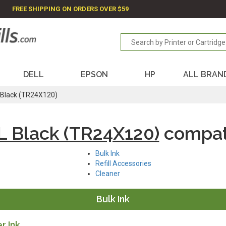
FREE SHIPPING ON ORDERS OVER $59
DELL
EPSON
HP
ALL BRAN
Black (TR24X120)
 Black (TR24X120)
compat
Bulk Ink
Refill Accessories
Cleaner
Bulk Ink
r Ink