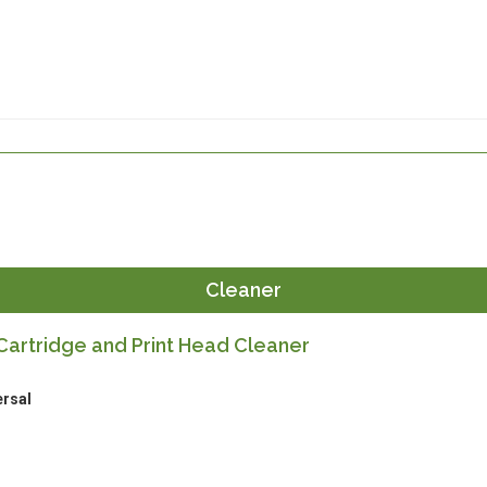
Cleaner
artridge and Print Head Cleaner
ersal