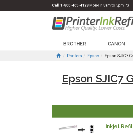
Call
1-800-465-4128
Mon-Fri 8am to 5pm PST
BROTHER
CANON
Printers
Epson
Epson SJIC7 G
Epson SJIC7 
Inkjet Refil