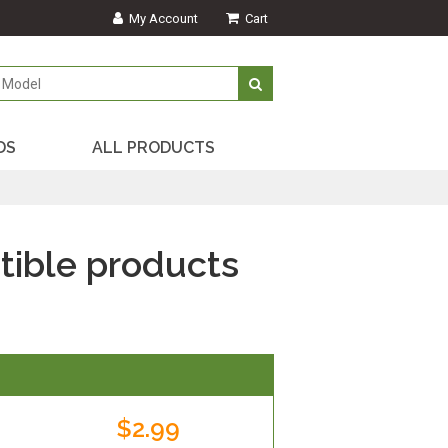
My Account
Cart
DS
ALL PRODUCTS
ible products
$2.99