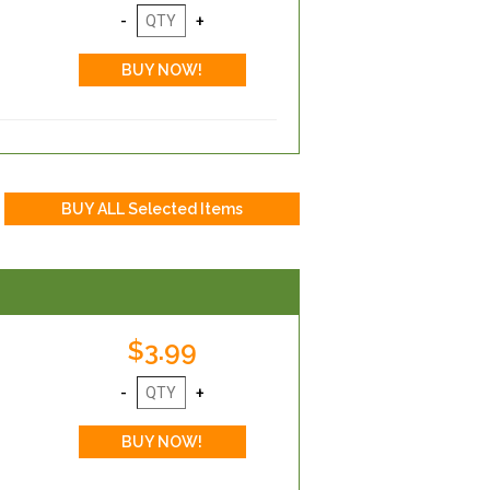
$3.99