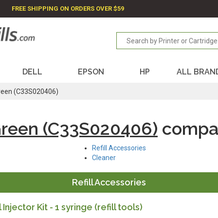
FREE SHIPPING ON ORDERS OVER $59
DELL
EPSON
HP
ALL BRAN
reen (C33S020406)
Green (C33S020406)
compat
Refill Accessories
Cleaner
Refill Accessories
l Injector Kit - 1 syringe (refill tools)