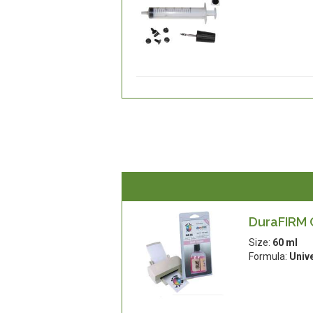
DuraFIRM C
Size:
60 ml
Formula:
Univ