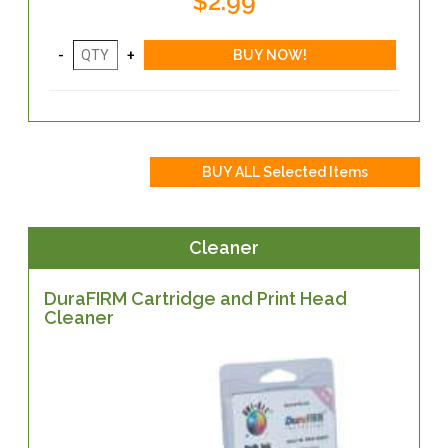
$2.99
Cleaner
DuraFIRM Cartridge and Print Head
Cleaner