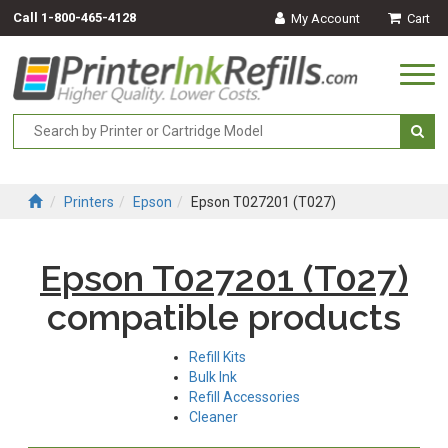
Call
1-800-465-4128
My Account
Cart
Togg
navi
Printers
Epson
Epson T027201 (T027)
Epson T027201 (T027)
compatible products
Refill Kits
Bulk Ink
Refill Accessories
Cleaner