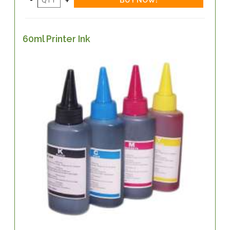
60ml Printer Ink