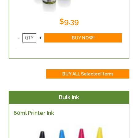
$9.39
Bulk Ink
60ml Printer Ink