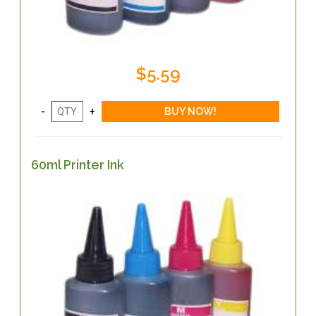
$5.59
60ml Printer Ink