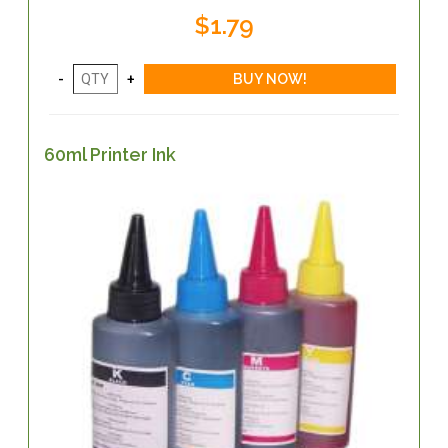
$1.79
60ml Printer Ink