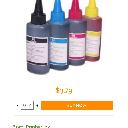
$3.79
60ml Printer Ink