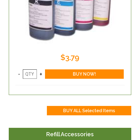
$3.79
Refill Accessories