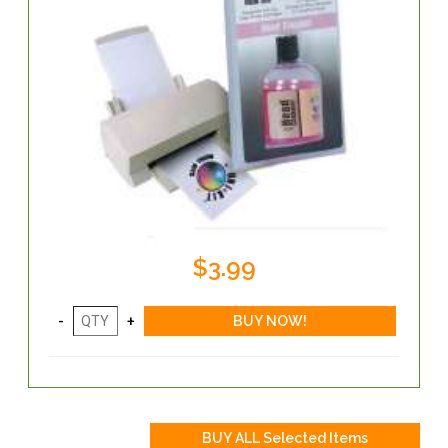
$3.99