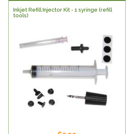
Inkjet Refill Injector Kit - 1 syringe (refill
tools)