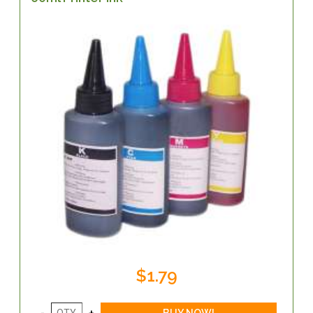
$1.79