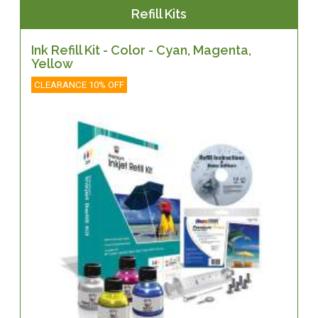
Refill Kits
Ink Refill Kit - Color - Cyan, Magenta,
Yellow
CLEARANCE 10% OFF