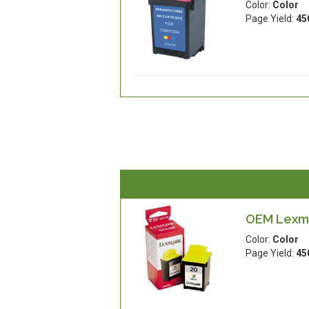
Color:
Color
Page Yield:
45
OEM Lexma
Color:
Color
Page Yield:
45