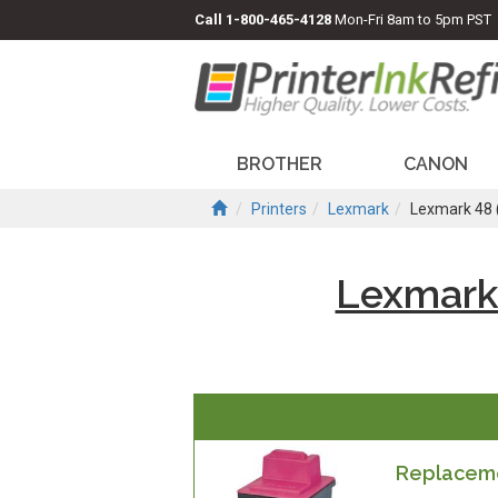
Call
1-800-465-4128
Mon-Fri 8am to 5pm PST
BROTHER
CANON
Printers
Lexmark
Lexmark 48
Lexmark
Replaceme