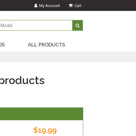
My Account
Cart
DS
ALL PRODUCTS
products
$19.99