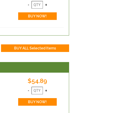
$54.89