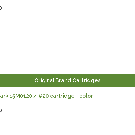
0
Original Brand Cartridges
rk 15M0120 / #20 cartridge - color
0