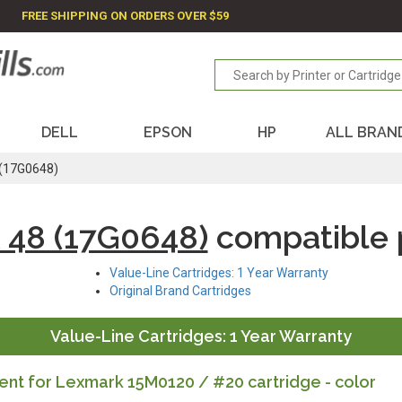
FREE SHIPPING ON ORDERS OVER $59
DELL
EPSON
HP
ALL BRAN
 (17G0648)
 48 (17G0648)
compatible 
Value-Line Cartridges: 1 Year Warranty
Original Brand Cartridges
Value-Line Cartridges: 1 Year Warranty
nt for Lexmark 15M0120 / #20 cartridge - color