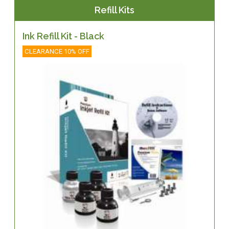
Refill Kits
Ink Refill Kit - Black
CLEARANCE 10% OFF