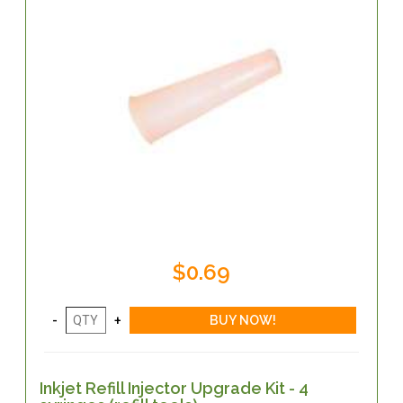
$0.69
Inkjet Refill Injector Upgrade Kit - 4