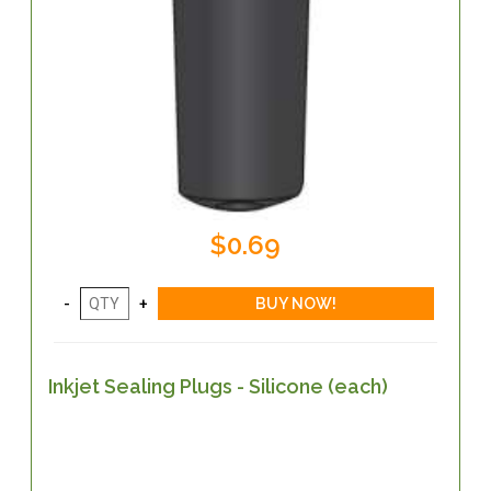
$0.69
Inkjet Sealing Plugs - Silicone (each)