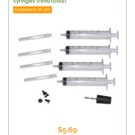
syringes (refill tools)
CLEARANCE 5% OFF
$5.69