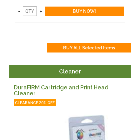
Cleaner
DuraFIRM Cartridge and Print Head
Cleaner
CLEARANCE 20% OFF