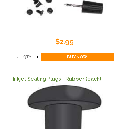
$2.99
Inkjet Sealing Plugs - Rubber (each)