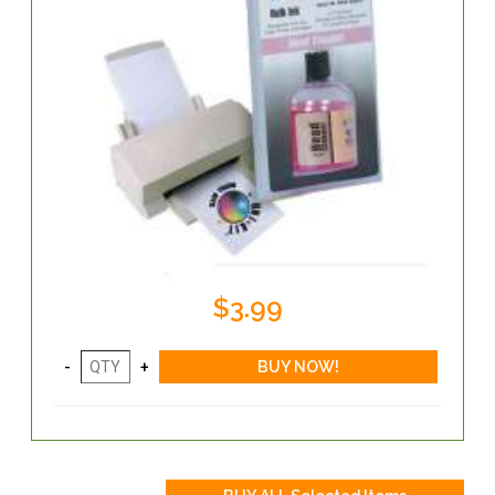
$3.99