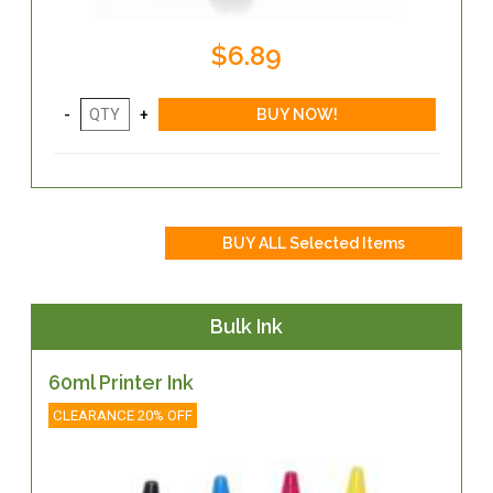
$6.89
Bulk Ink
60ml Printer Ink
CLEARANCE 20% OFF