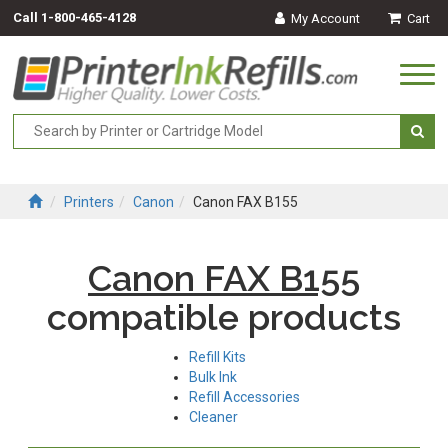
Call
1-800-465-4128
My Account
Cart
Togg
navi
Printers
Canon
Canon FAX B155
Canon FAX B155
compatible products
Refill Kits
Bulk Ink
Refill Accessories
Cleaner