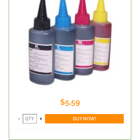
$5.59