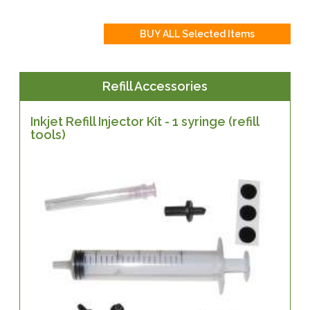
Refill Accessories
Inkjet Refill Injector Kit - 1 syringe (refill
tools)