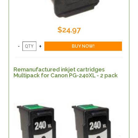
$24.97
Remanufactured inkjet cartridges
Multipack for Canon PG-240XL - 2 pack