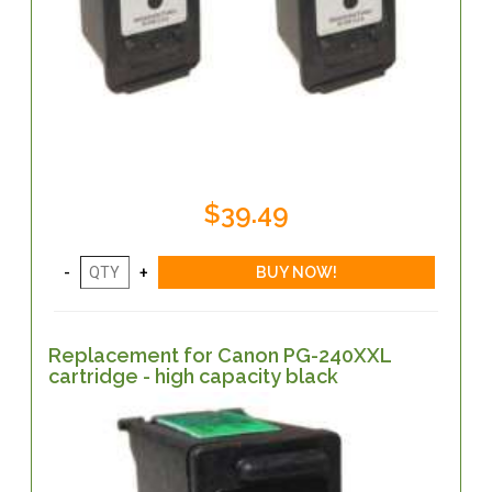
$39.49
Replacement for Canon PG-240XXL
cartridge - high capacity black