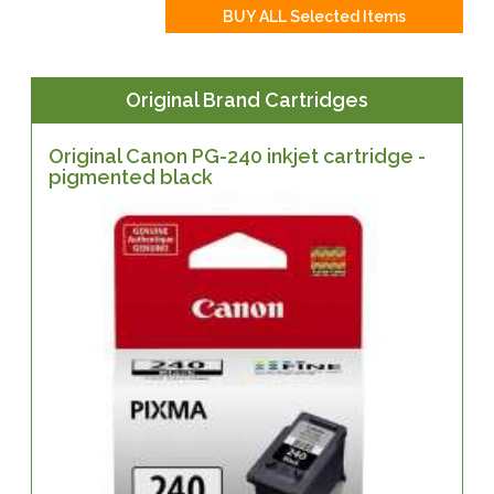
Original Brand Cartridges
Original Canon PG-240 inkjet cartridge -
pigmented black