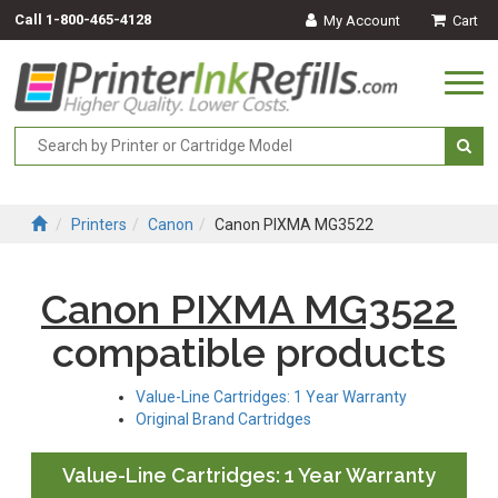
Call
1-800-465-4128
My Account
Cart
Togg
navi
Printers
Canon
Canon PIXMA MG3522
Canon PIXMA MG3522
compatible products
Value-Line Cartridges: 1 Year Warranty
Original Brand Cartridges
Value-Line Cartridges: 1 Year Warranty