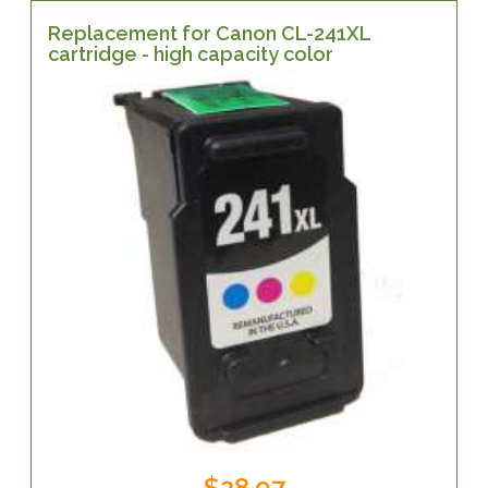
Replacement for Canon CL-241XL
cartridge - high capacity color
$28.97