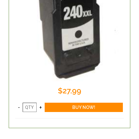
$27.99