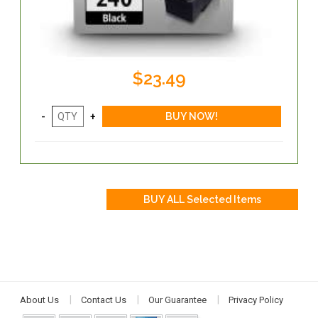
$23.49
About Us
Contact Us
Our Guarantee
Privacy Policy