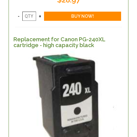
Replacement for Canon PG-240XL
cartridge - high capacity black