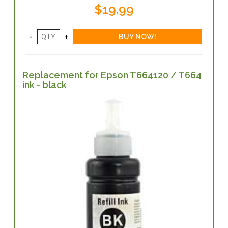
$19.99
Replacement for Epson T664120 / T664
ink - black