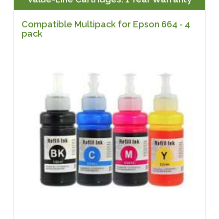
Compatible Multipack for Epson 664 - 4
pack