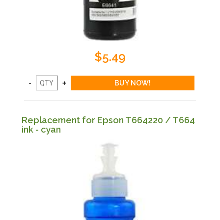
$5.49
Replacement for Epson T664220 / T664
ink - cyan