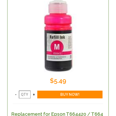
$5.49
Replacement for Epson T664420 / T664