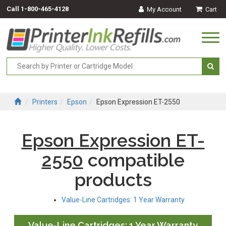
Call
1-800-465-4128
My Account
Cart
Togg
navi
Printers
Epson
Epson Expression ET-2550
Epson Expression ET-
2550
compatible
products
Value-Line Cartridges: 1 Year Warranty
Value-Line Cartridges: 1 Year Warranty