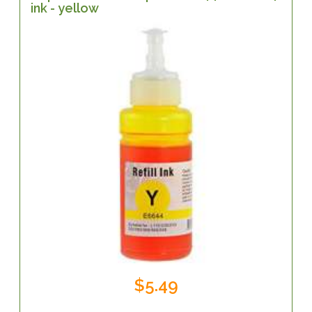
ink - yellow
$5.49