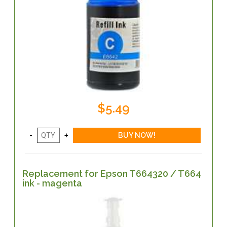
$5.49
Replacement for Epson T664320 / T664
ink - magenta