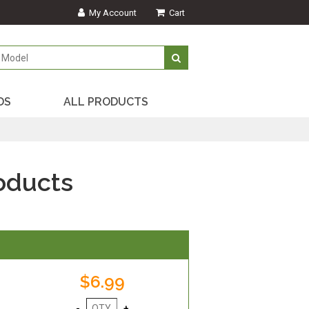
My Account
Cart
DS
ALL PRODUCTS
oducts
$6.99