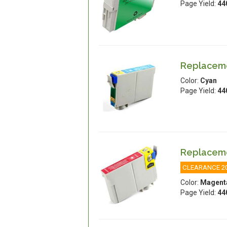
Page Yield:
44
Replaceme
Color:
Cyan
Page Yield:
44
Replaceme
CLEARANCE 2
Color:
Magent
Page Yield:
44