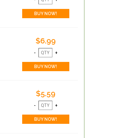
$6.99
$5.59