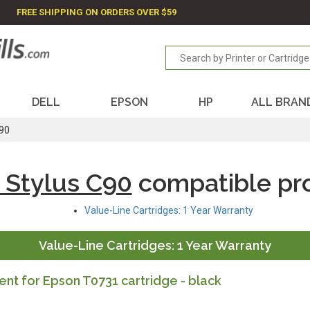
FREE SHIPPING ON ORDERS OVER $59
DELL
EPSON
HP
ALL BRAN
C90
 Stylus C90
compatible pr
Value-Line Cartridges: 1 Year Warranty
Value-Line Cartridges: 1 Year Warranty
t for Epson T0731 cartridge - black