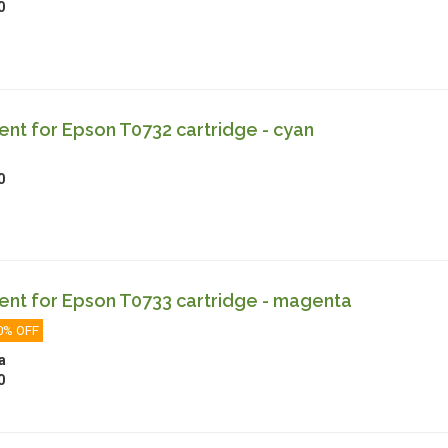
0
nt for Epson T0732 cartridge - cyan
0
nt for Epson T0733 cartridge - magenta
0% OFF
a
0