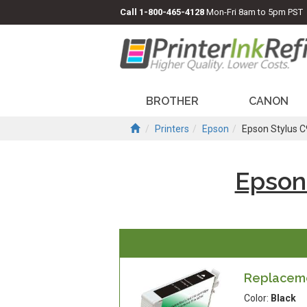
Call
1-800-465-4128
Mon-Fri 8am to 5pm PST
BROTHER
CANON
Printers
Epson
Epson Stylus 
Epson
Replacemen
Color:
Black