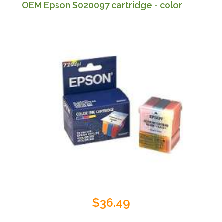
OEM Epson S020097 cartridge - color
$36.49