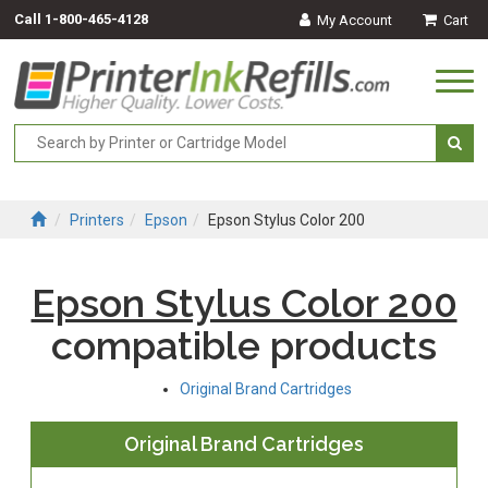
Call
1-800-465-4128
My Account
Cart
Togg
navi
Printers
Epson
Epson Stylus Color 200
Epson Stylus Color 200
compatible products
Original Brand Cartridges
Original Brand Cartridges