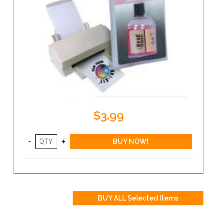
$3.99