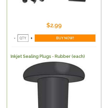
$2.99
Inkjet Sealing Plugs - Rubber (each)