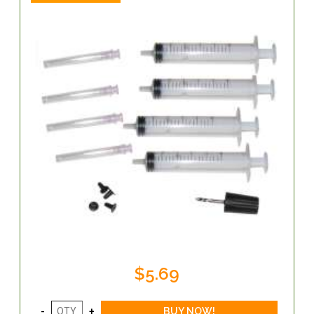
$5.69