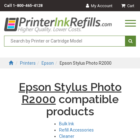
Call
1-800-465-4128
My Account
Cart
Togg
navi
Printers
Epson
Epson Stylus Photo R2000
Epson Stylus Photo
R2000
compatible
products
Bulk Ink
Refill Accessories
Cleaner