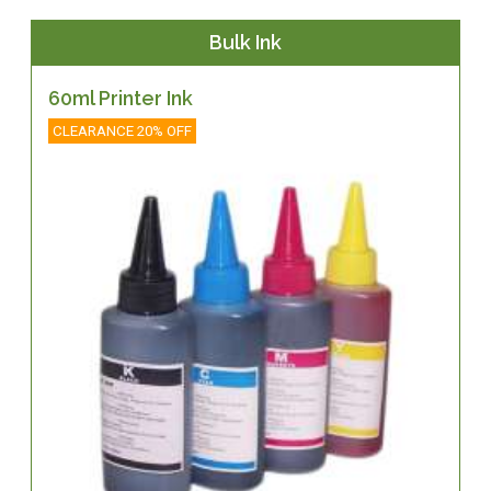
Bulk Ink
60ml Printer Ink
CLEARANCE 20% OFF