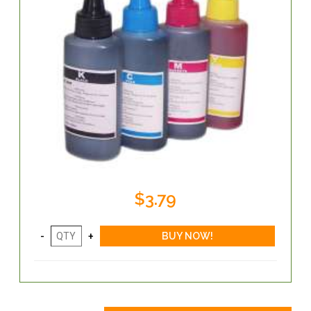
$3.79