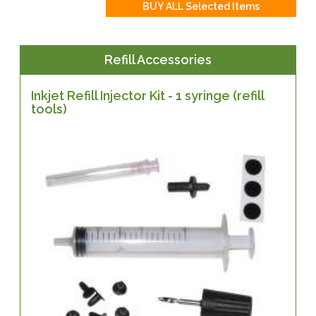
Refill Accessories
Inkjet Refill Injector Kit - 1 syringe (refill
tools)