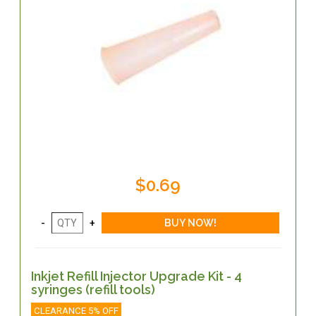
$0.69
Inkjet Refill Injector Upgrade Kit - 4
syringes (refill tools)
CLEARANCE 5% OFF