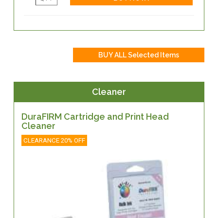
Cleaner
DuraFIRM Cartridge and Print Head
Cleaner
CLEARANCE 20% OFF