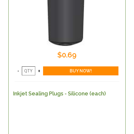
$0.69
Inkjet Sealing Plugs - Silicone (each)