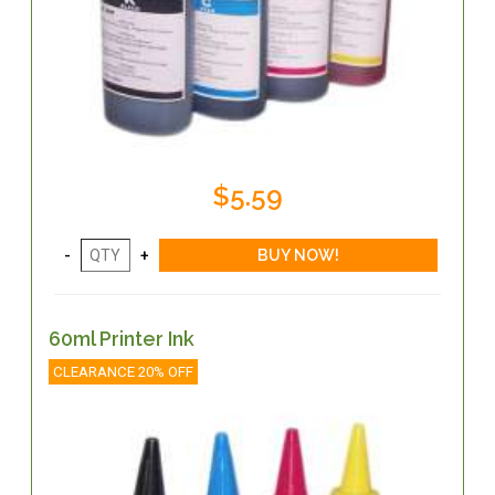
$5.59
60ml Printer Ink
CLEARANCE 20% OFF