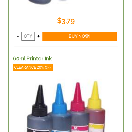
$3.79
60ml Printer Ink
CLEARANCE 20% OFF