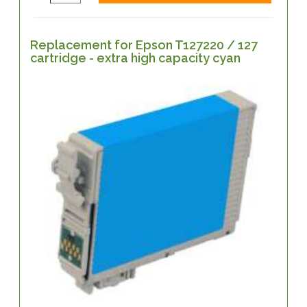
Replacement for Epson T127220 / 127
cartridge - extra high capacity cyan