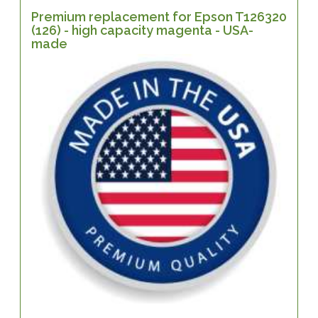
Premium replacement for Epson T126320
(126) - high capacity magenta - USA-
made