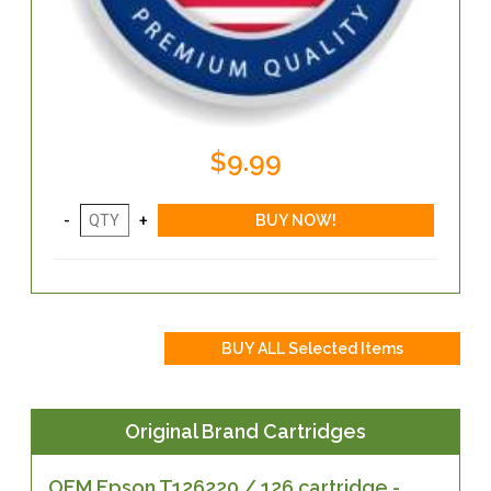
$9.99
Original Brand Cartridges
OEM Epson T126220 / 126 cartridge -