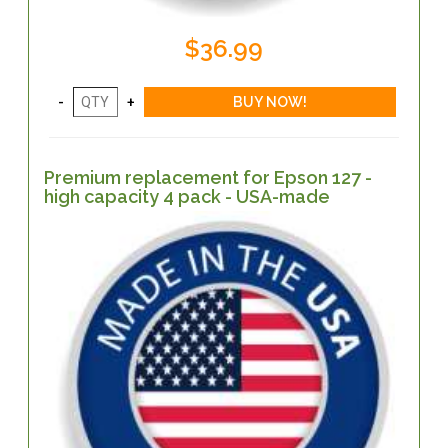
$36.99
Premium replacement for Epson 127 -
high capacity 4 pack - USA-made