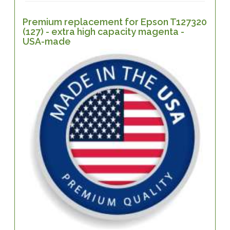
Premium replacement for Epson T127320
(127) - extra high capacity magenta -
USA-made