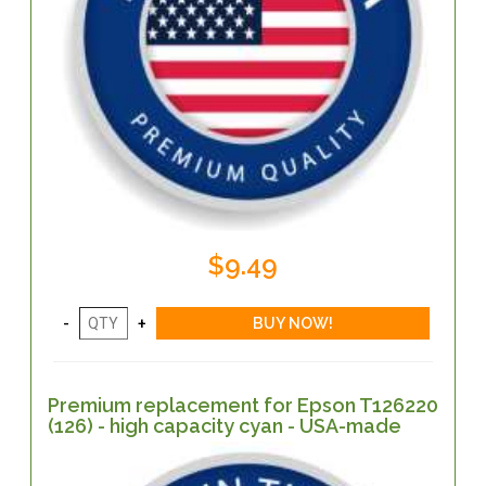
$9.49
Premium replacement for Epson T126220
(126) - high capacity cyan - USA-made