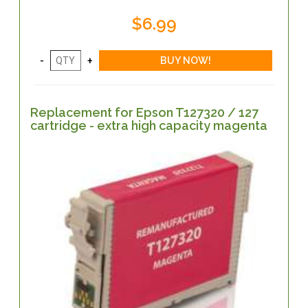
$6.99
Replacement for Epson T127320 / 127
cartridge - extra high capacity magenta