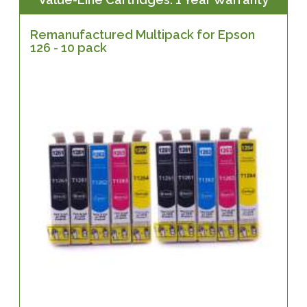
Remanufactured Multipack for Epson
126 - 10 pack