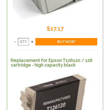
$17.17
Replacement for Epson T126120 / 126
cartridge - high capacity black