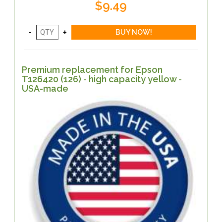
$9.49
Premium replacement for Epson
T126420 (126) - high capacity yellow -
USA-made