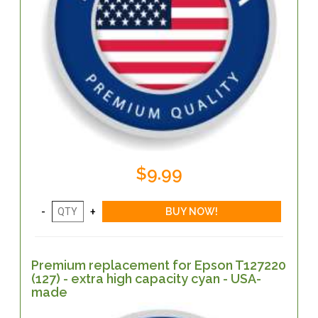
$9.99
Premium replacement for Epson T127220
(127) - extra high capacity cyan - USA-
made