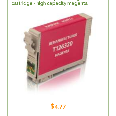
cartridge - high capacity magenta
$4.77