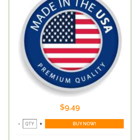
$9.49