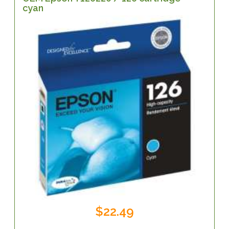
cyan
$22.49