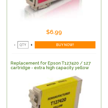
$6.99
Replacement for Epson T127420 / 127
cartridge - extra high capacity yellow