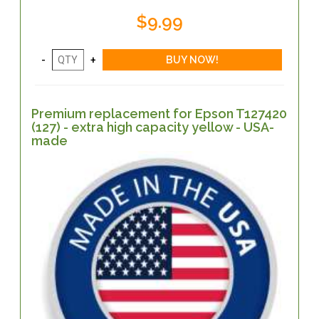
$9.99
Premium replacement for Epson T127420
(127) - extra high capacity yellow - USA-
made