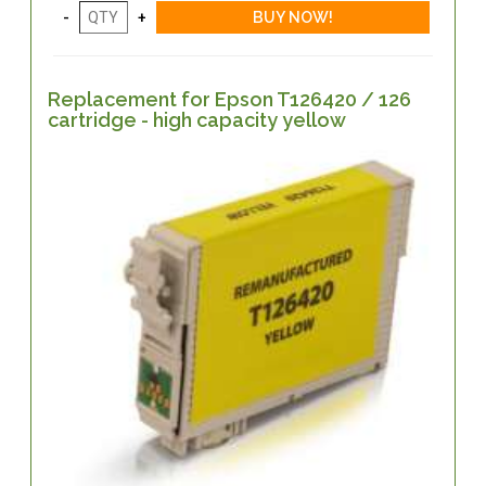
Replacement for Epson T126420 / 126
cartridge - high capacity yellow