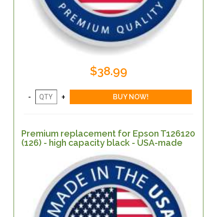
$38.99
Premium replacement for Epson T126120
(126) - high capacity black - USA-made