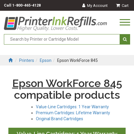
Call
1-800-465-4128
My Account
Cart
Togg
navi
Printers
Epson
Epson WorkForce 845
Epson WorkForce 845
compatible products
Value-Line Cartridges: 1 Year Warranty
Premium Cartridges: Lifetime Warranty
Original Brand Cartridges
Value-Line Cartridges: 1 Year Warranty