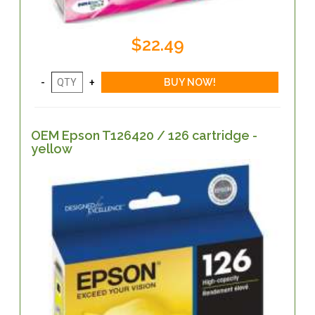
$22.49
OEM Epson T126420 / 126 cartridge -
yellow