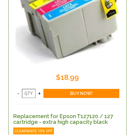
$18.99
Replacement for Epson T127120 / 127
cartridge - extra high capacity black
CLEARANCE 10% OFF