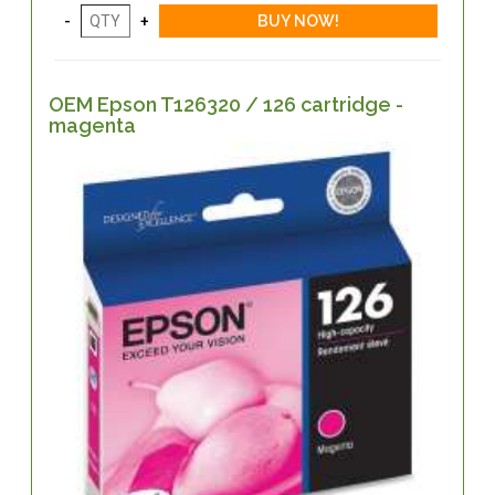
OEM Epson T126320 / 126 cartridge -
magenta