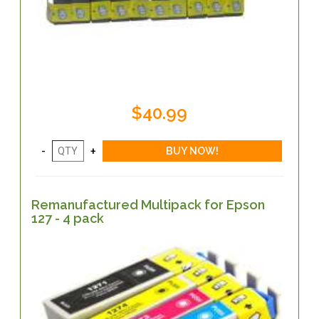
$40.99
Remanufactured Multipack for Epson
127 - 4 pack