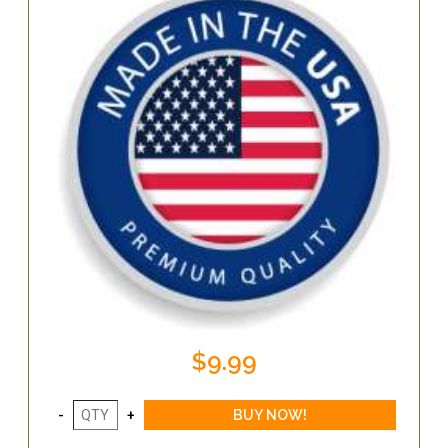
$9.99