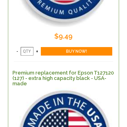
$9.49
Premium replacement for Epson T127120
(127) - extra high capacity black - USA-
made