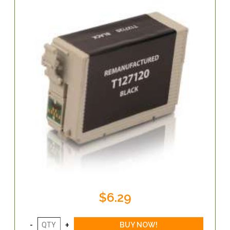
$6.29