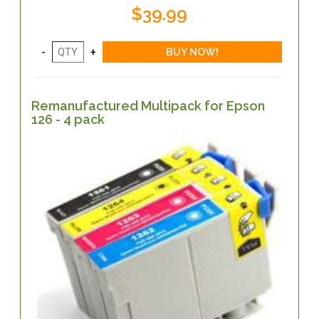
$39.99
Remanufactured Multipack for Epson
126 - 4 pack