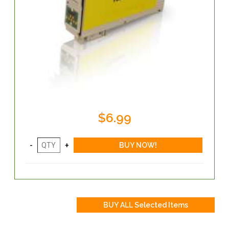
$6.99