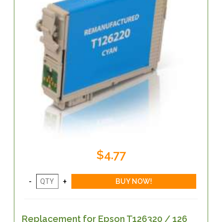
$4.77
Replacement for Epson T126320 / 126