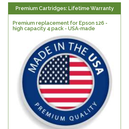
Premium Cartridges: Lifetime Warranty
Premium replacement for Epson 126 -
high capacity 4 pack - USA-made