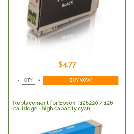
$4.77
Replacement for Epson T126220 / 126
cartridge - high capacity cyan