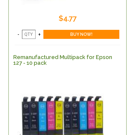
$4.77
Remanufactured Multipack for Epson
127 - 10 pack