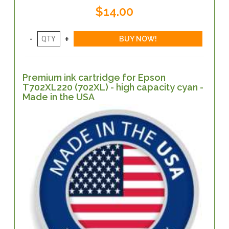
$14.00
Premium ink cartridge for Epson
T702XL220 (702XL) - high capacity cyan -
Made in the USA