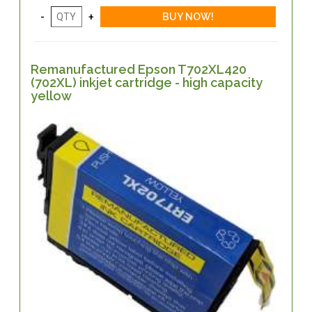
Remanufactured Epson T702XL420
(702XL) inkjet cartridge - high capacity
yellow