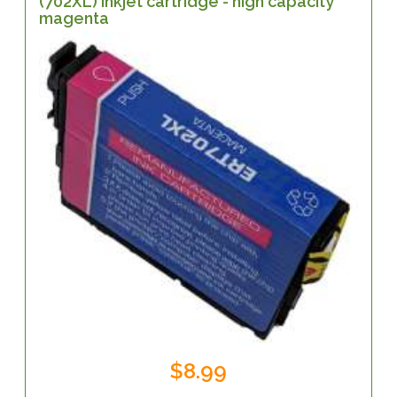
(702XL) inkjet cartridge - high capacity
magenta
$8.99