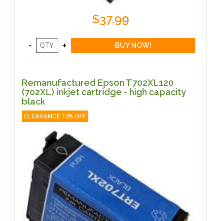
$37.99
Remanufactured Epson T702XL120
(702XL) inkjet cartridge - high capacity
black
CLEARANCE 10% OFF