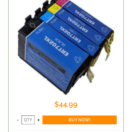
$44.99