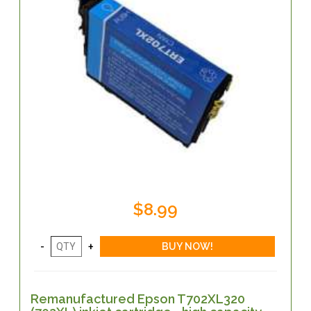
$8.99
Remanufactured Epson T702XL320