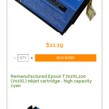
$11.19
Remanufactured Epson T702XL220
(702XL) inkjet cartridge - high capacity
cyan