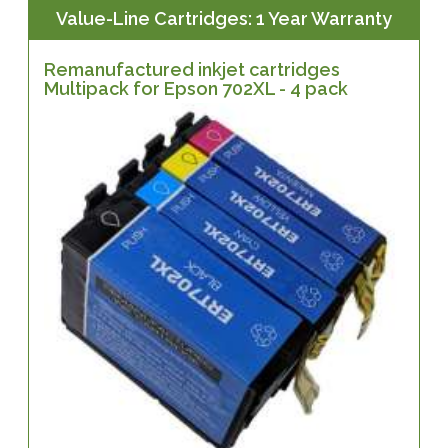
Value-Line Cartridges: 1 Year Warranty
Remanufactured inkjet cartridges
Multipack for Epson 702XL - 4 pack