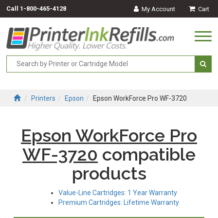
Call
1-800-465-4128
My Account
Cart
Togg
navi
Printers
Epson
Epson WorkForce Pro WF-3720
Epson WorkForce Pro
WF-3720
compatible
products
Value-Line Cartridges: 1 Year Warranty
Premium Cartridges: Lifetime Warranty