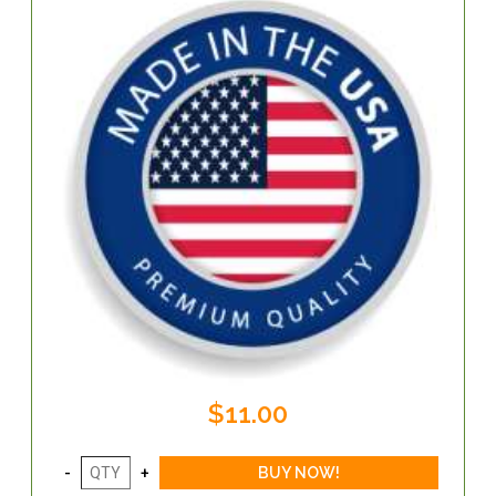
$11.00