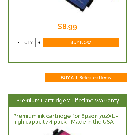
$8.99
Premium Cartridges: Lifetime Warranty
Premium ink cartridge for Epson 702XL -
high capacity 4 pack - Made in the USA