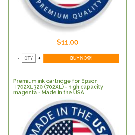
$11.00
Premium ink cartridge for Epson
T702XL320 (702XL) - high capacity
magenta - Made in the USA