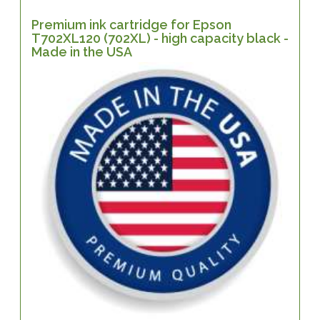
Premium ink cartridge for Epson
T702XL120 (702XL) - high capacity black -
Made in the USA