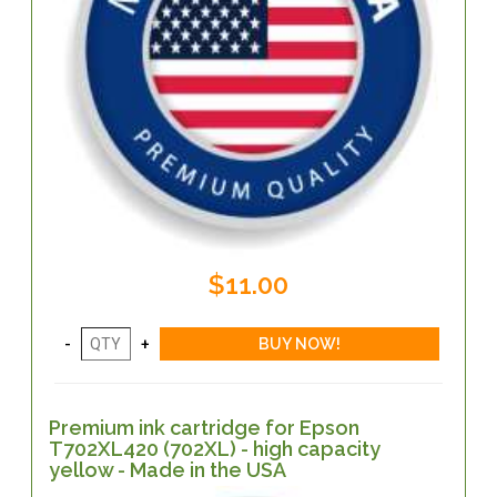
$11.00
Premium ink cartridge for Epson
T702XL420 (702XL) - high capacity
yellow - Made in the USA