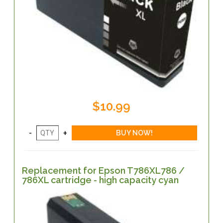
$10.99
Replacement for Epson T786XL786 /
786XL cartridge - high capacity cyan