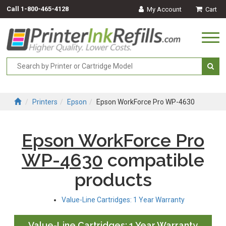
Call
1-800-465-4128
My Account
Cart
Togg
navi
Printers
Epson
Epson WorkForce Pro WP-4630
Epson WorkForce Pro
WP-4630
compatible
products
Value-Line Cartridges: 1 Year Warranty
Value-Line Cartridges: 1 Year Warranty