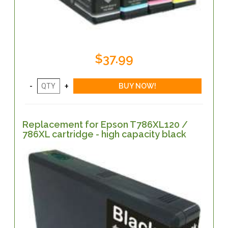
$37.99
Replacement for Epson T786XL120 /
786XL cartridge - high capacity black