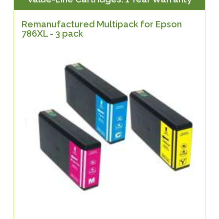
Remanufactured Multipack for Epson
786XL - 3 pack