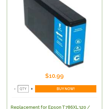
$10.99
Replacement for Epson T786XL320 /