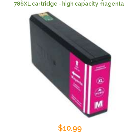
786XL cartridge - high capacity magenta
$10.99