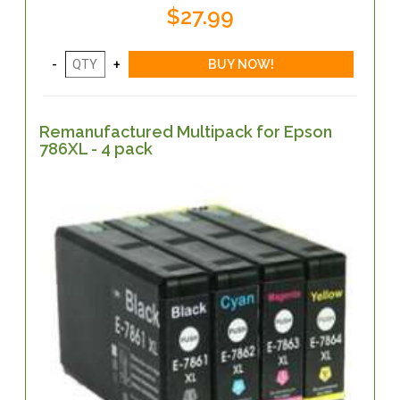
$27.99
Remanufactured Multipack for Epson
786XL - 4 pack