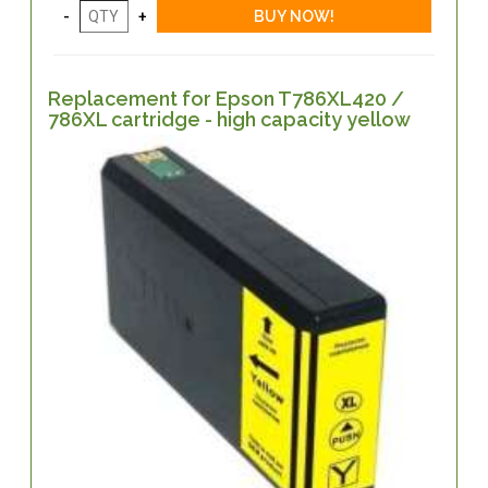
Replacement for Epson T786XL420 /
786XL cartridge - high capacity yellow