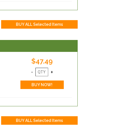
$47.49