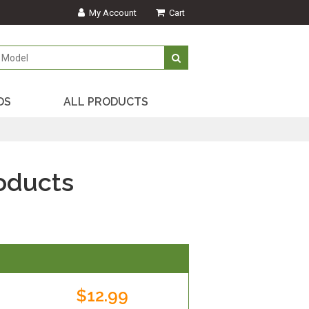
My Account
Cart
DS
ALL PRODUCTS
oducts
$12.99