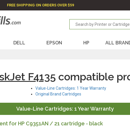
FREE SHIPPING ON ORDERS OVER $59
DELL
EPSON
HP
ALL BRAN
skJet F4135
compatible pr
Value-Line Cartridges: 1 Year Warranty
Original Brand Cartridges
Value-Line Cartridges: 1 Year Warranty
t for HP C9351AN / 21 cartridge - black