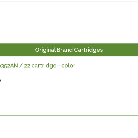
Original Brand Cartridges
52AN / 22 cartridge - color
5