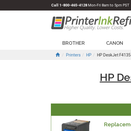
Call
1-800-465-4128
Mon-Fri 8am to 5pm PST
BROTHER
CANON
Printers
HP
HP DeskJet F4135
HP De
Replacemen