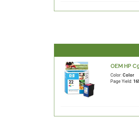
OEM HP C93
Color:
Color
Page Yield:
16