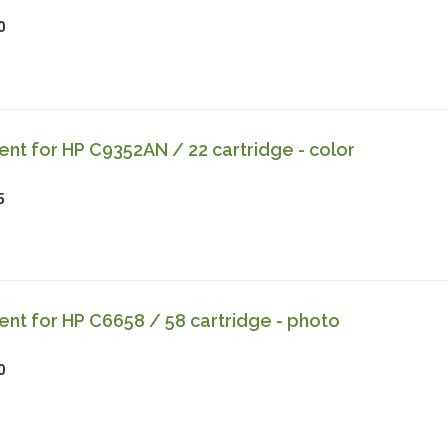
0
t for HP C9352AN / 22 cartridge - color
5
t for HP C6658 / 58 cartridge - photo
0