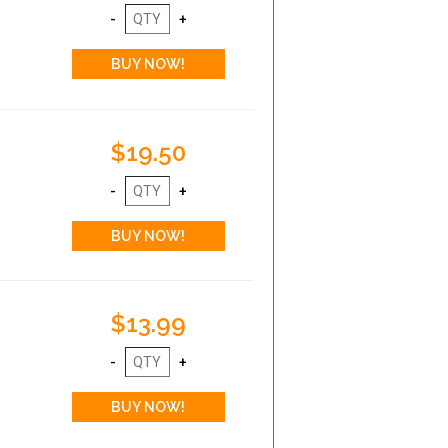
$19.50
$13.99