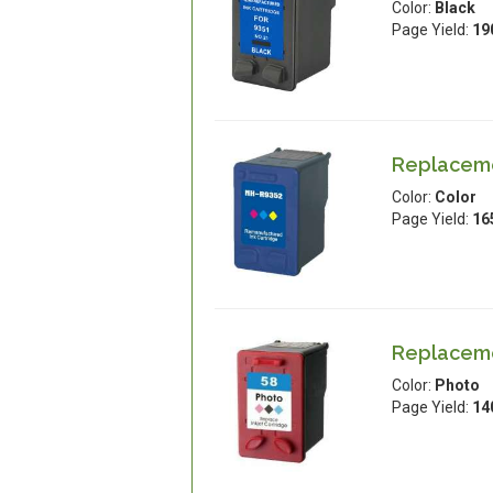
Color:
Black
Page Yield:
19
Replacemen
Color:
Color
Page Yield:
16
Replacemen
Color:
Photo
Page Yield:
14