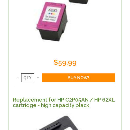
$59.99
Replacement for HP C2P05AN / HP 62XL
cartridge - high capacity black