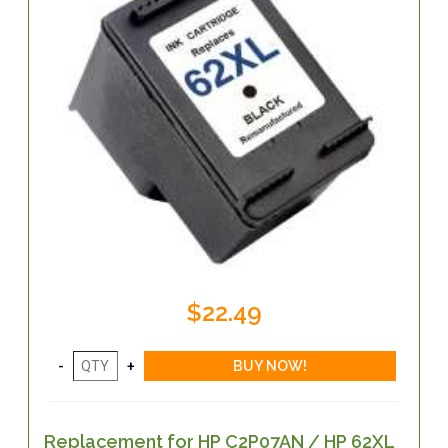
$22.49
Replacement for HP C2P07AN / HP 62XL