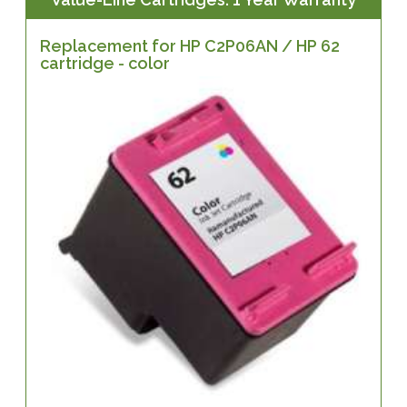
Replacement for HP C2P06AN / HP 62
cartridge - color