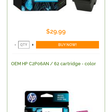
$29.99
OEM HP C2P06AN / 62 cartridge - color