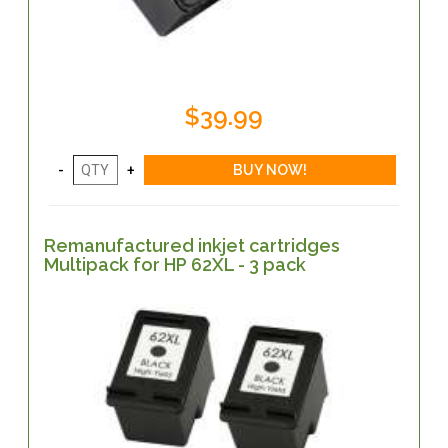
$39.99
Remanufactured inkjet cartridges
Multipack for HP 62XL - 3 pack