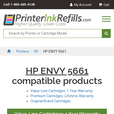
Call
1-800-465-4128
My Account
Cart
Togg
navi
Printers
HP
HP ENVY 5661
HP ENVY 5661
compatible products
Value-Line Cartridges: 1 Year Warranty
Premium Cartridges: Lifetime Warranty
Original Brand Cartridges
Value-Line Cartridges: 1 Year Warranty