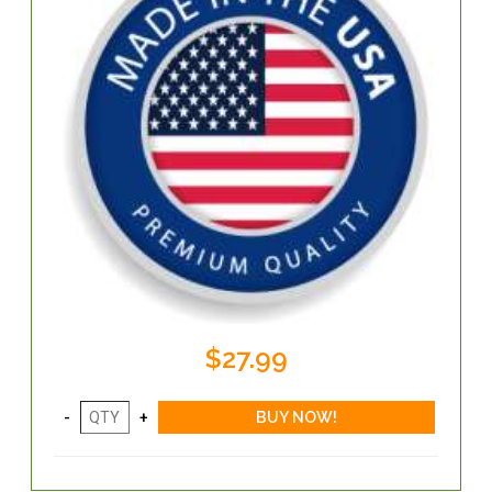
$27.99