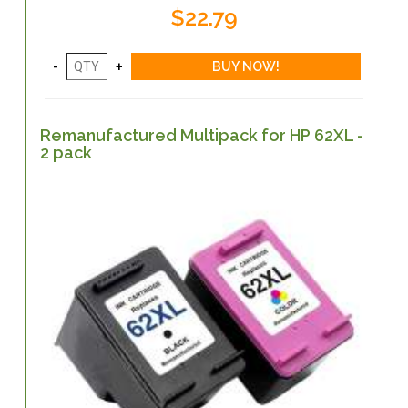
$22.79
Remanufactured Multipack for HP 62XL -
2 pack