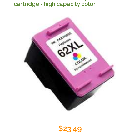
cartridge - high capacity color
$23.49