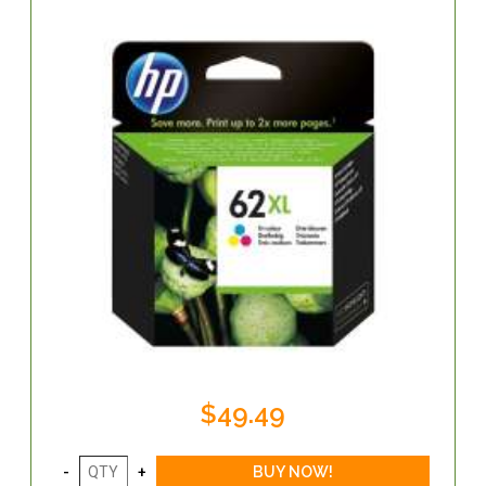
$49.49