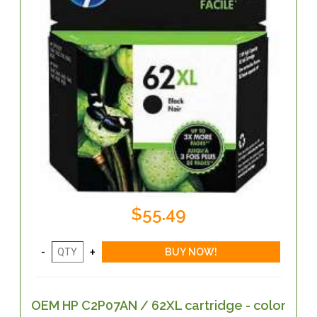
$55.49
OEM HP C2P07AN / 62XL cartridge - color