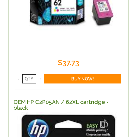
$37.73
OEM HP C2P05AN / 62XL cartridge -
black