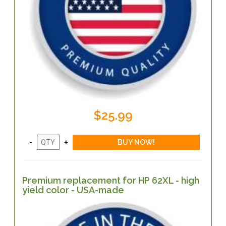
$25.99
Premium replacement for HP 62XL - high
yield color - USA-made