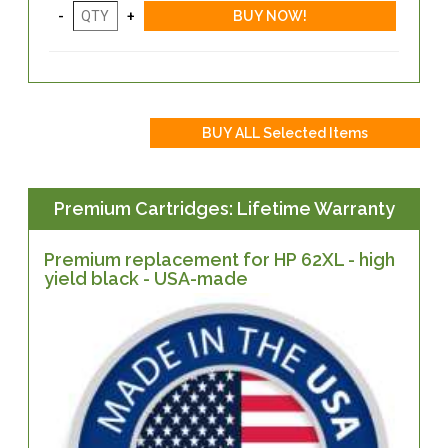
Premium Cartridges: Lifetime Warranty
Premium replacement for HP 62XL - high
yield black - USA-made