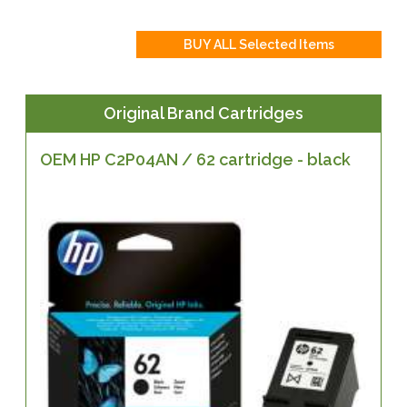
Original Brand Cartridges
OEM HP C2P04AN / 62 cartridge - black