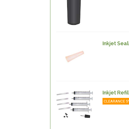
Inkjet Seal
Inkjet Refi
CLEARANCE 5