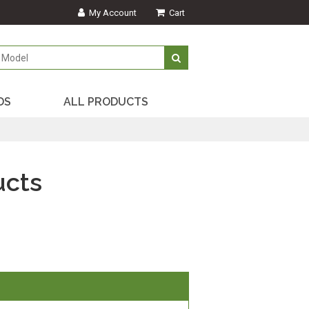
My Account
Cart
DS
ALL PRODUCTS
ucts