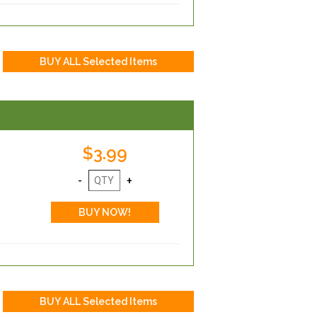
$3.99