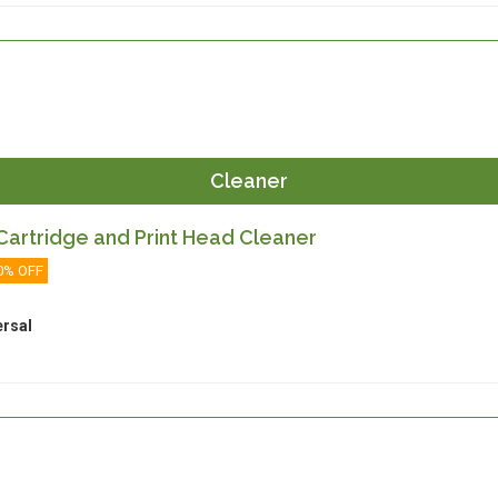
Cleaner
artridge and Print Head Cleaner
0% OFF
ersal