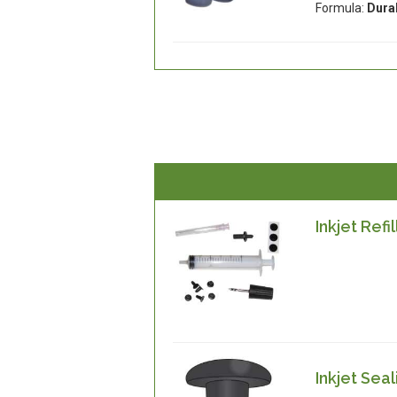
Formula:
Dura
Inkjet Refil
Inkjet Sea