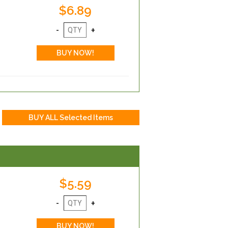
$6.89
$5.59