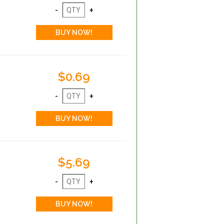
$0.69
$5.69