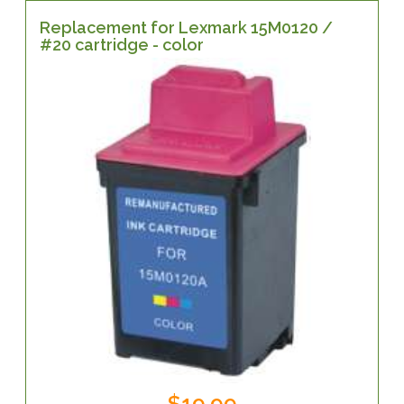
Replacement for Lexmark 15M0120 /
#20 cartridge - color
$19.99