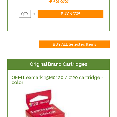
Original Brand Cartridges
OEM Lexmark 15M0120 / #20 cartridge -
color