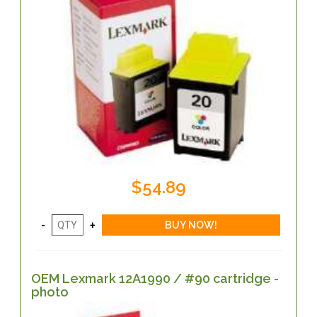
$54.89
OEM Lexmark 12A1990 / #90 cartridge -
photo