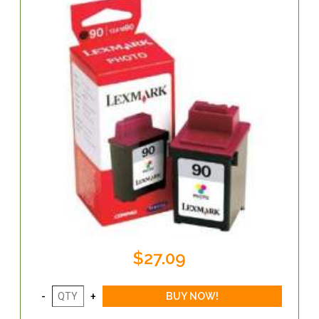
$27.09