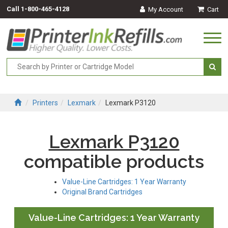
Call
1-800-465-4128
My Account
Cart
Togg
navi
Printers
Lexmark
Lexmark P3120
Lexmark P3120
compatible products
Value-Line Cartridges: 1 Year Warranty
Original Brand Cartridges
Value-Line Cartridges: 1 Year Warranty