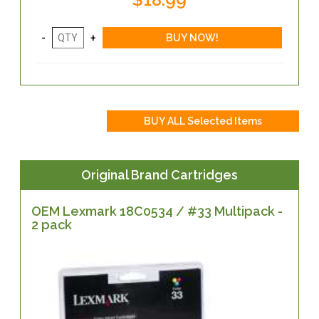
Original Brand Cartridges
OEM Lexmark 18C0534 / #33 Multipack -
2 pack