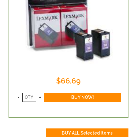
$66.69