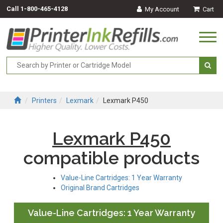
Call
1-800-465-4128
My Account
Cart
Togg
navi
Printers
Lexmark
Lexmark P450
Lexmark P450
compatible products
Value-Line Cartridges: 1 Year Warranty
Original Brand Cartridges
Value-Line Cartridges: 1 Year Warranty