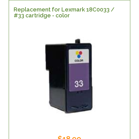
Replacement for Lexmark 18C0033 /
#33 cartridge - color
$18.99