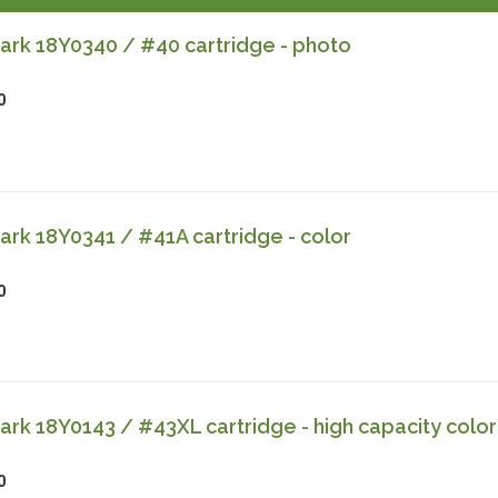
rk 18Y0340 / #40 cartridge - photo
0
rk 18Y0341 / #41A cartridge - color
0
k 18Y0143 / #43XL cartridge - high capacity color
0