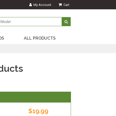
My Account
Cart
DS
ALL PRODUCTS
ducts
$19.99