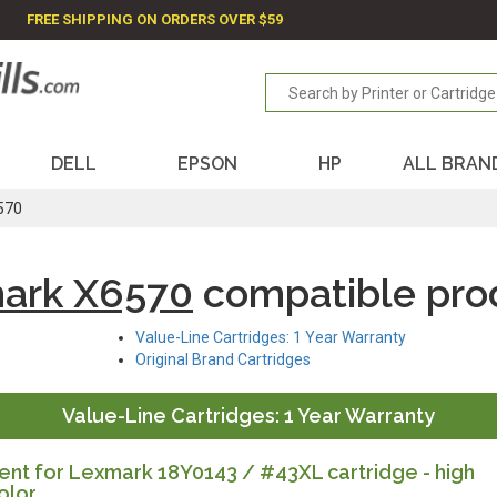
FREE SHIPPING ON ORDERS OVER $59
DELL
EPSON
HP
ALL BRAN
570
ark X6570
compatible pro
Value-Line Cartridges: 1 Year Warranty
Original Brand Cartridges
Value-Line Cartridges: 1 Year Warranty
nt for Lexmark 18Y0143 / #43XL cartridge - high
olor