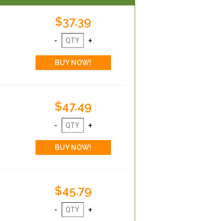
$37.39
$47.49
$45.79