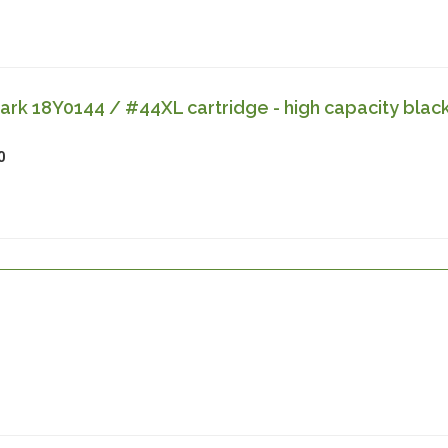
k 18Y0144 / #44XL cartridge - high capacity blac
0