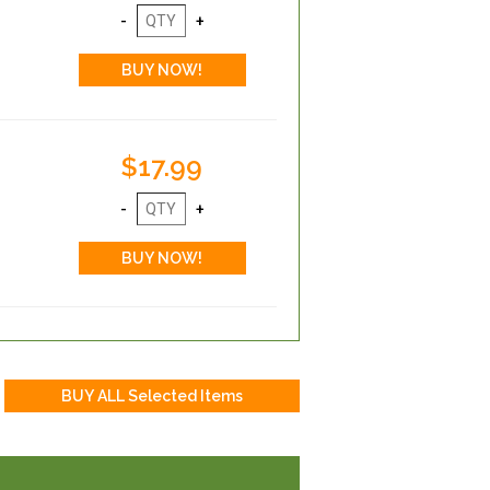
$17.99