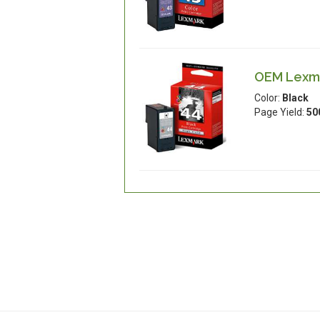
OEM Lexmar
Color:
Black
Page Yield:
50