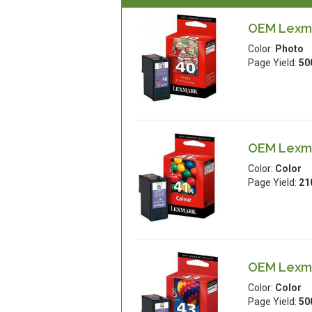
OEM Lexma
Color:
Photo
Page Yield:
50
OEM Lexma
Color:
Color
Page Yield:
21
OEM Lexmar
Color:
Color
Page Yield:
50