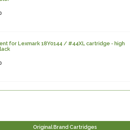
0
nt for Lexmark 18Y0144 / #44XL cartridge - high
lack
0
Original Brand Cartridges