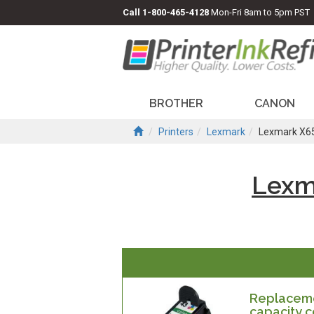
Call
1-800-465-4128
Mon-Fri 8am to 5pm PST
BROTHER
CANON
Printers
Lexmark
Lexmark X6
Lexm
Replaceme
capacity c