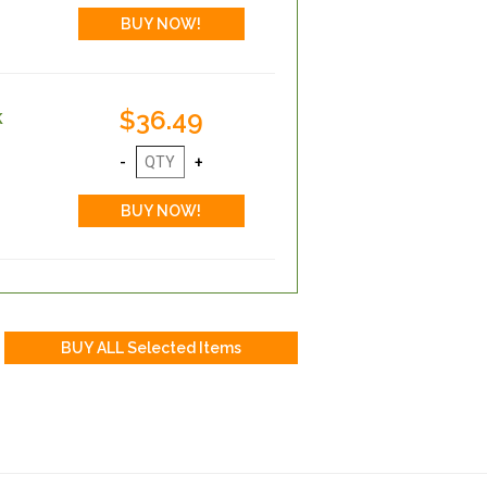
$36.49
k