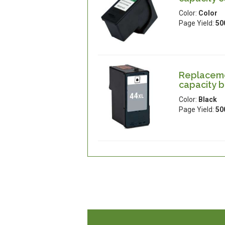
Color:
Color
Page Yield:
50
Replaceme
capacity b
Color:
Black
Page Yield:
50