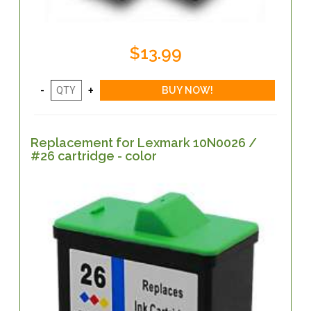
$13.99
Replacement for Lexmark 10N0026 /
#26 cartridge - color