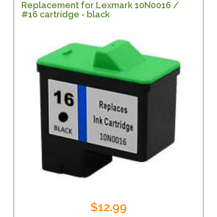
Replacement for Lexmark 10N0016 /
#16 cartridge - black
$12.99