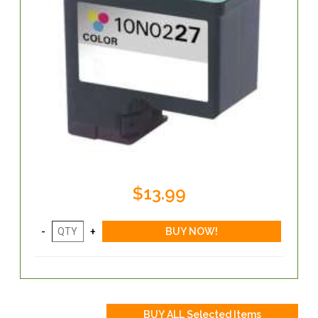
$13.99