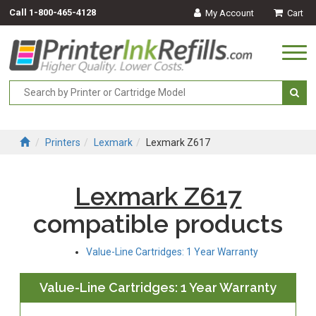
Call
1-800-465-4128
My Account
Cart
Togg
navi
Printers
Lexmark
Lexmark Z617
Lexmark Z617
compatible products
Value-Line Cartridges: 1 Year Warranty
Value-Line Cartridges: 1 Year Warranty