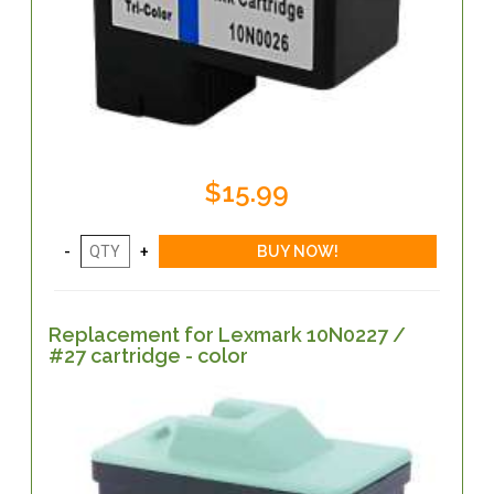
$15.99
Replacement for Lexmark 10N0227 /
#27 cartridge - color