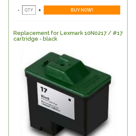
Replacement for Lexmark 10N0217 / #17
cartridge - black