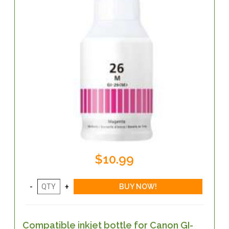
$10.99
Compatible inkjet bottle for Canon GI-