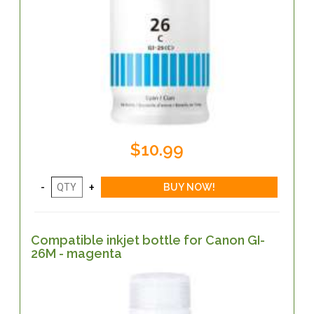
$10.99
Compatible inkjet bottle for Canon GI-
26M - magenta