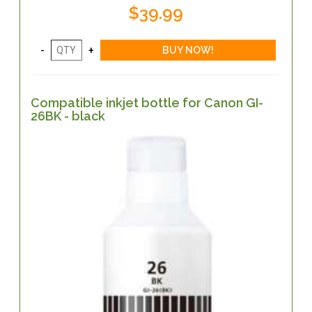
$39.99
Compatible inkjet bottle for Canon GI-
26BK - black