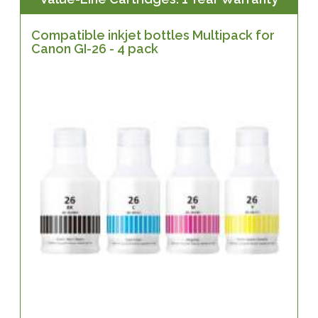
Compatible inkjet bottles Multipack for
Canon GI-26 - 4 pack