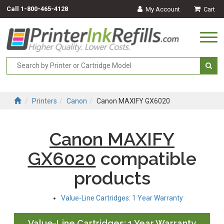
Call
1-800-465-4128
My Account
Cart
Togg
navi
Printers
Canon
Canon MAXIFY GX6020
Canon MAXIFY
GX6020
compatible
products
Value-Line Cartridges: 1 Year Warranty
Value-Line Cartridges: 1 Year Warranty