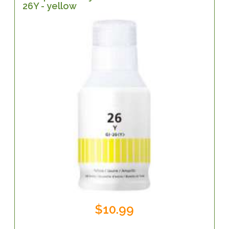
26Y - yellow
$10.99