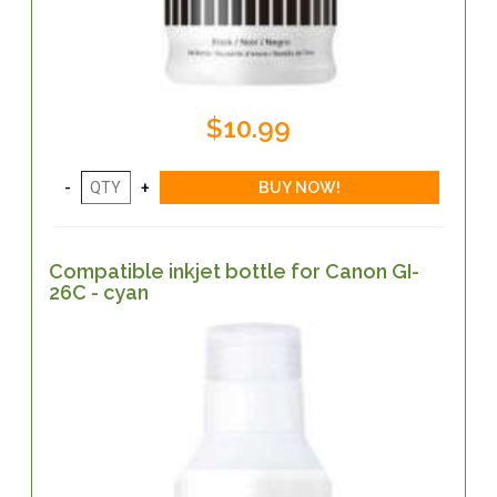
$10.99
Compatible inkjet bottle for Canon GI-
26C - cyan