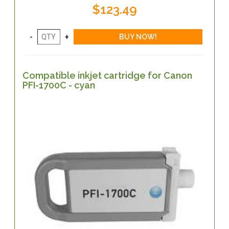
$123.49
Compatible inkjet cartridge for Canon
PFI-1700C - cyan