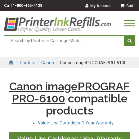
Call
1-800-465-4128
My Account
Cart
Togg
navi
Printers
Canon
Canon imagePROGRAF PRO-6100
Canon imagePROGRAF
PRO-6100
compatible
products
Value-Line Cartridges: 1 Year Warranty
Value-Line Cartridges: 1 Year Warranty