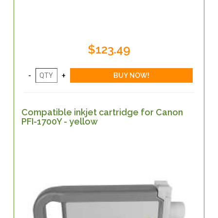
$123.49
Compatible inkjet cartridge for Canon
PFI-1700Y - yellow