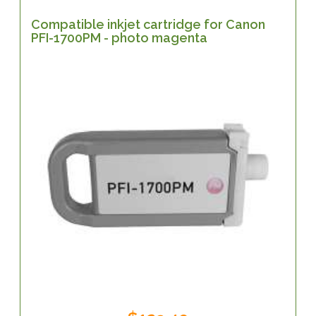
Compatible inkjet cartridge for Canon
PFI-1700PM - photo magenta