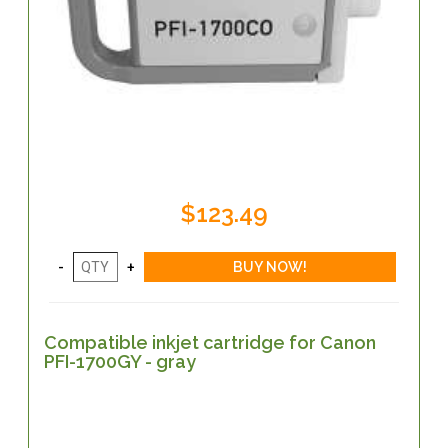
$123.49
Compatible inkjet cartridge for Canon
PFI-1700GY - gray