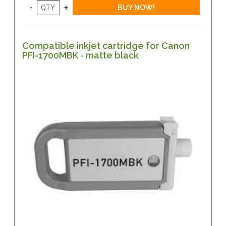
Compatible inkjet cartridge for Canon
PFI-1700MBK - matte black