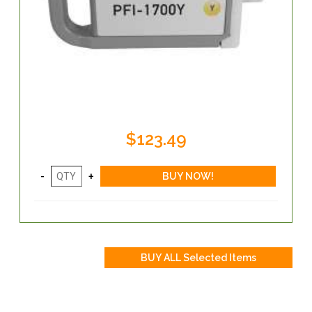
$123.49