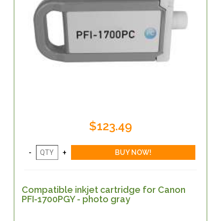
$123.49
Compatible inkjet cartridge for Canon
PFI-1700PGY - photo gray