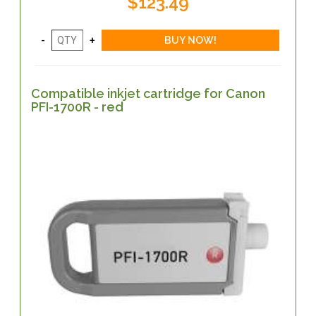
$123.49
Compatible inkjet cartridge for Canon
PFI-1700R - red