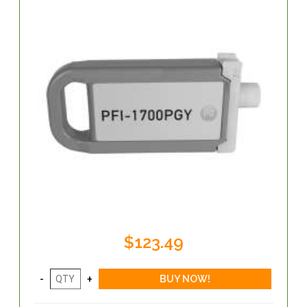
$123.49