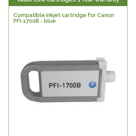
Compatible inkjet cartridge for Canon
PFI-1700B - blue