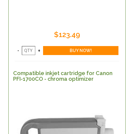
$123.49
Compatible inkjet cartridge for Canon
PFI-1700CO - chroma optimizer