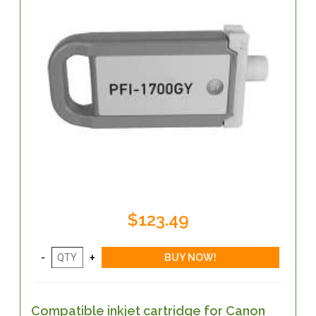
$123.49
Compatible inkjet cartridge for Canon