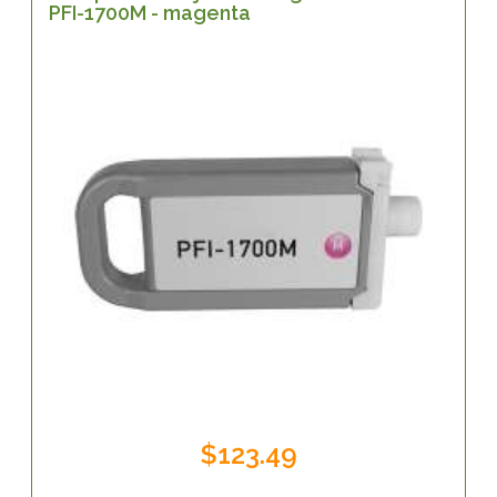
PFI-1700M - magenta
$123.49