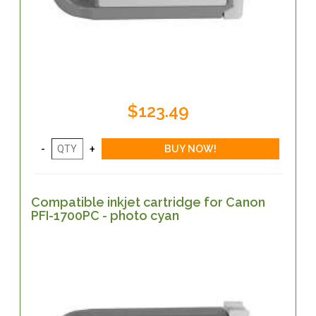
$123.49
Compatible inkjet cartridge for Canon
PFI-1700PC - photo cyan