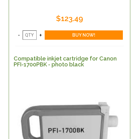
$123.49
Compatible inkjet cartridge for Canon
PFI-1700PBK - photo black