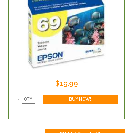
$19.99