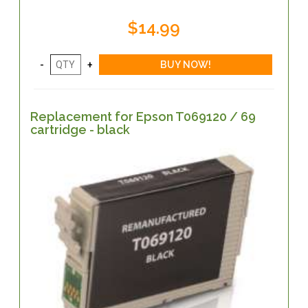
$14.99
Replacement for Epson T069120 / 69
cartridge - black