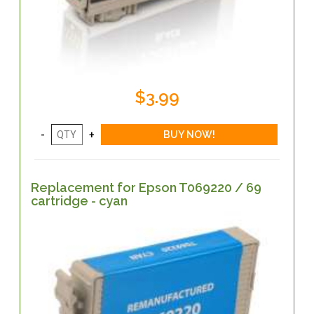
$3.99
Replacement for Epson T069220 / 69
cartridge - cyan