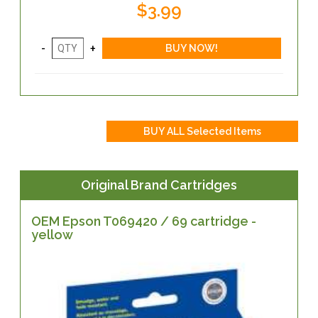
$3.99
Original Brand Cartridges
OEM Epson T069420 / 69 cartridge -
yellow