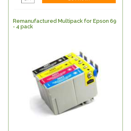
Remanufactured Multipack for Epson 69
- 4 pack