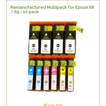
Remanufactured Multipack for Epson 68
/ 69 - 10 pack
$39.90