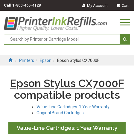
Call
1-800-465-4128
My Account
Cart
Togg
navi
Printers
Epson
Epson Stylus CX7000F
Epson Stylus CX7000F
compatible products
Value-Line Cartridges: 1 Year Warranty
Original Brand Cartridges
Value-Line Cartridges: 1 Year Warranty