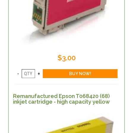
$3.00
Remanufactured Epson T068420 (68)
inkjet cartridge - high capacity yellow