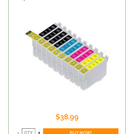
$38.99