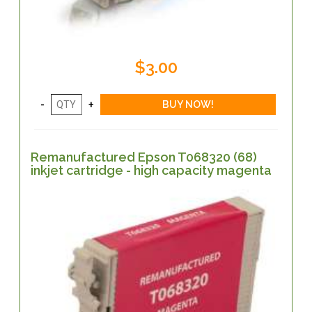
$3.00
Remanufactured Epson T068320 (68)
inkjet cartridge - high capacity magenta