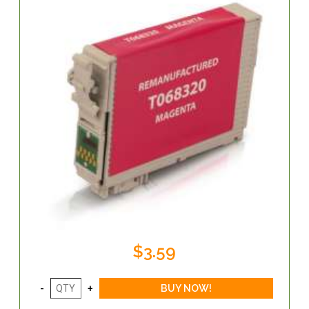
$3.59