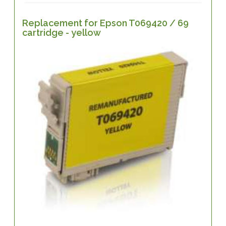
Replacement for Epson T069420 / 69
cartridge - yellow