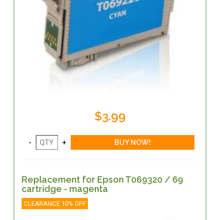
$3.99
Replacement for Epson T069320 / 69
cartridge - magenta
CLEARANCE 10% OFF