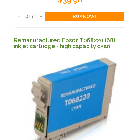
Remanufactured Epson T068220 (68)
inkjet cartridge - high capacity cyan