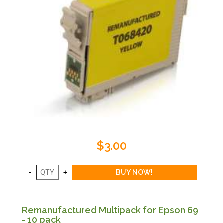
$3.00
Remanufactured Multipack for Epson 69
- 10 pack