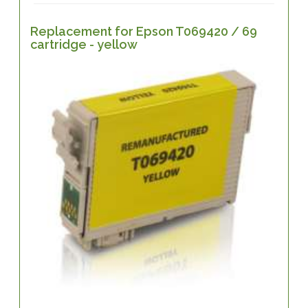
Replacement for Epson T069420 / 69
cartridge - yellow