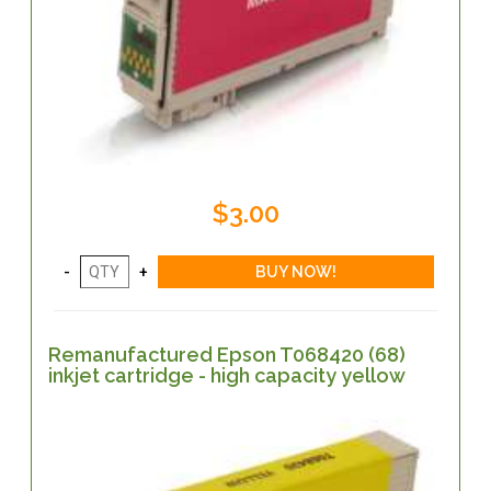
$3.00
Remanufactured Epson T068420 (68)
inkjet cartridge - high capacity yellow