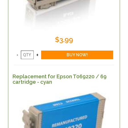
$3.99
Replacement for Epson T069220 / 69
cartridge - cyan