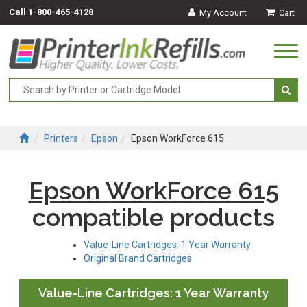
Call
1-800-465-4128
My Account
Cart
Togg
navi
Printers
Epson
Epson WorkForce 615
Epson WorkForce 615
compatible products
Value-Line Cartridges: 1 Year Warranty
Original Brand Cartridges
Value-Line Cartridges: 1 Year Warranty