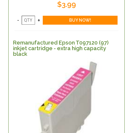
$3.99
Remanufactured Epson T097120 (97)
inkjet cartridge - extra high capacity
black