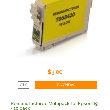
$3.00
Remanufactured Multipack for Epson 69
- 10 pack