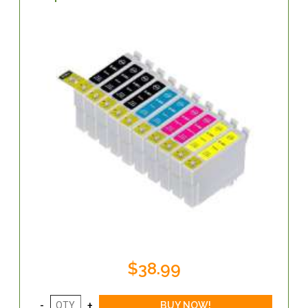
$38.99