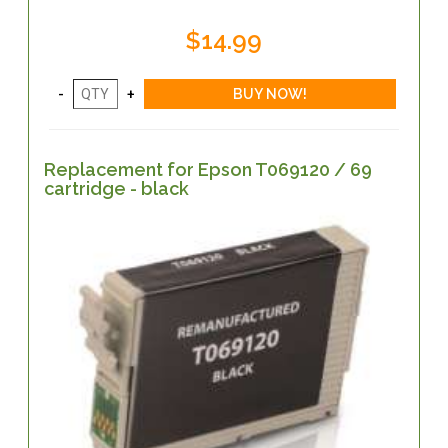
$14.99
Replacement for Epson T069120 / 69
cartridge - black