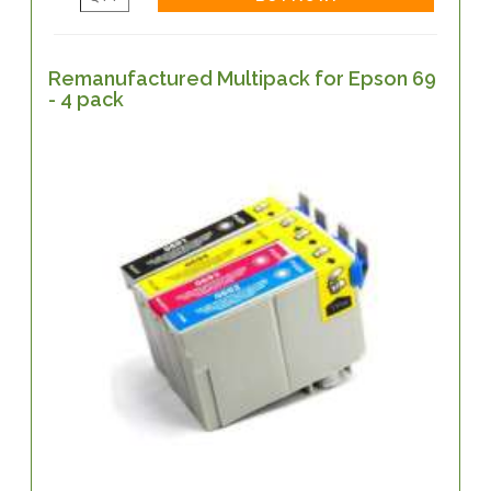
Remanufactured Multipack for Epson 69
- 4 pack