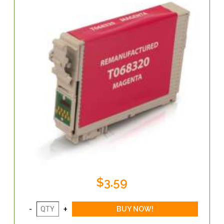
$3.59