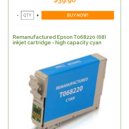
Remanufactured Epson T068220 (68)
inkjet cartridge - high capacity cyan