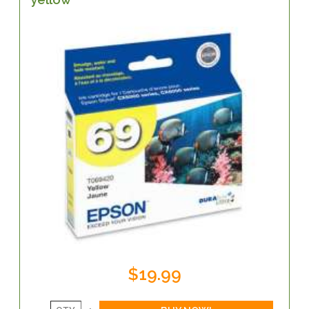
$19.99