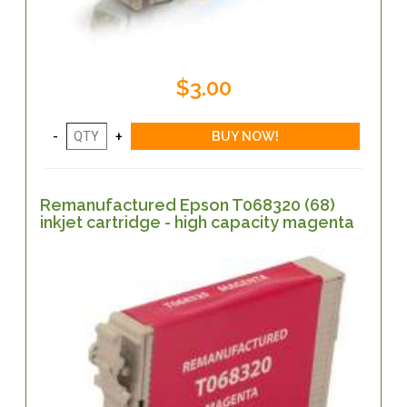
$3.00
Remanufactured Epson T068320 (68)
inkjet cartridge - high capacity magenta