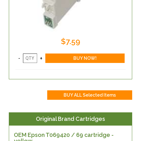
$7.59
Original Brand Cartridges
OEM Epson T069420 / 69 cartridge -
yellow