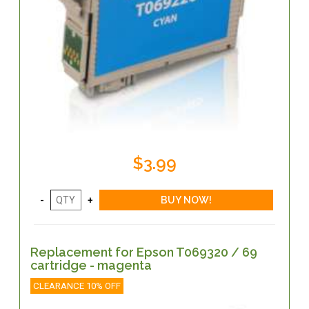
$3.99
Replacement for Epson T069320 / 69
cartridge - magenta
CLEARANCE 10% OFF