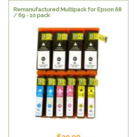
Remanufactured Multipack for Epson 68
/ 69 - 10 pack
$39.90