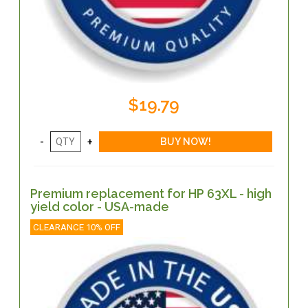
$19.79
Premium replacement for HP 63XL - high
yield color - USA-made
CLEARANCE 10% OFF