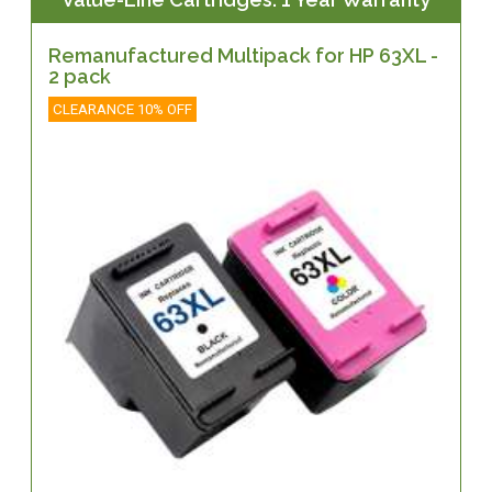
Remanufactured Multipack for HP 63XL -
2 pack
CLEARANCE 10% OFF