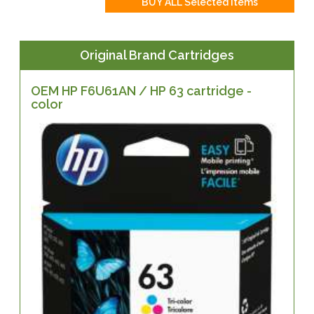
Original Brand Cartridges
OEM HP F6U61AN / HP 63 cartridge -
color