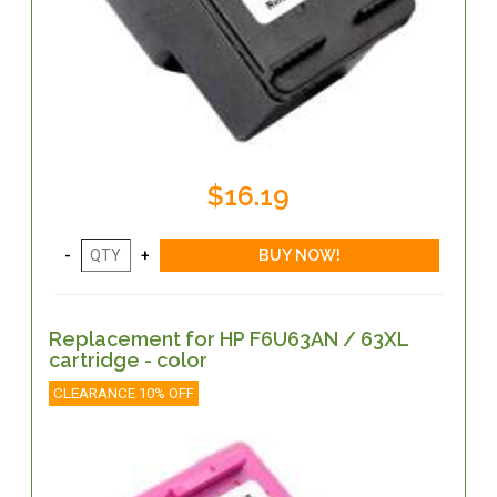
$16.19
Replacement for HP F6U63AN / 63XL
cartridge - color
CLEARANCE 10% OFF