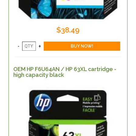
$38.49
OEM HP F6U64AN / HP 63XL cartridge -
high capacity black