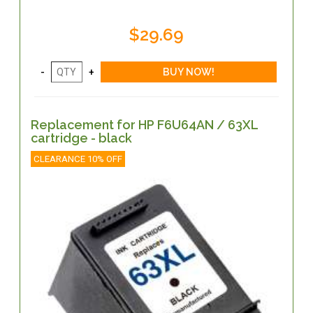
$29.69
Replacement for HP F6U64AN / 63XL
cartridge - black
CLEARANCE 10% OFF