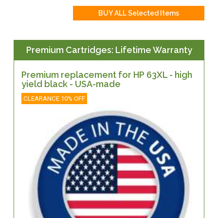
Premium Cartridges: Lifetime Warranty
Premium replacement for HP 63XL - high
yield black - USA-made
CLEARANCE 10% OFF