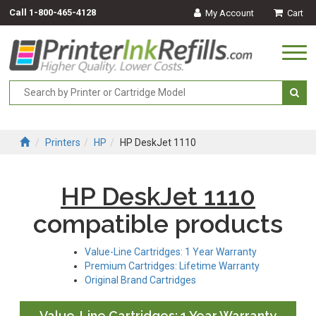
Call
1-800-465-4128
My Account
Cart
Togg
navi
Printers
HP
HP DeskJet 1110
HP DeskJet 1110
compatible products
Value-Line Cartridges: 1 Year Warranty
Premium Cartridges: Lifetime Warranty
Original Brand Cartridges
Value-Line Cartridges: 1 Year Warranty