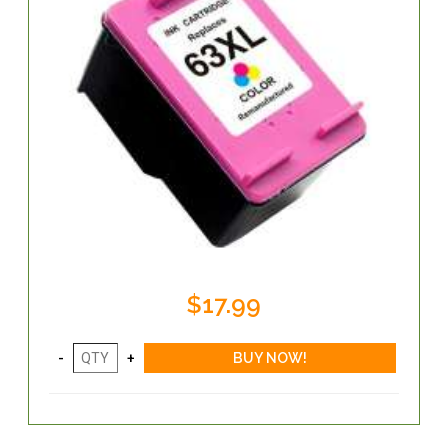
$17.99