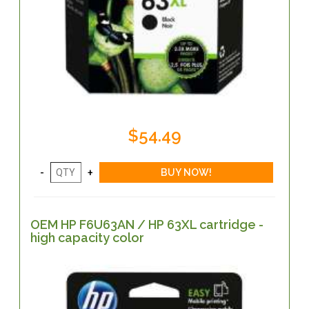
$54.49
OEM HP F6U63AN / HP 63XL cartridge -
high capacity color