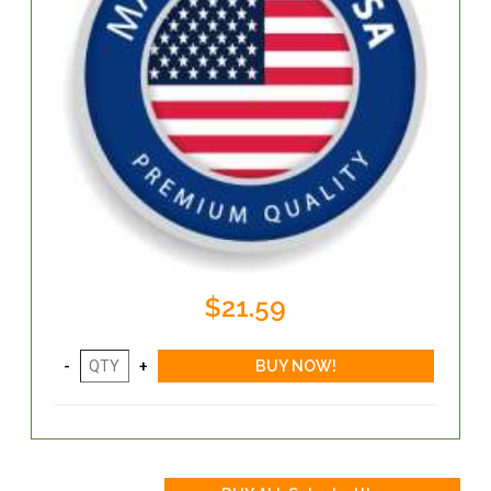
$21.59