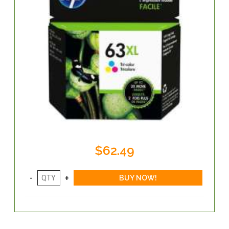
$62.49