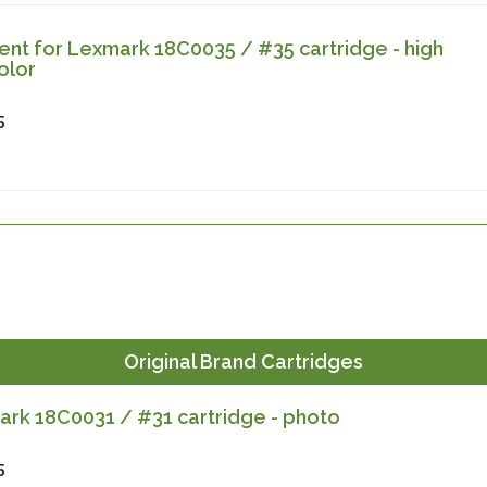
nt for Lexmark 18C0035 / #35 cartridge - high
olor
5
Original Brand Cartridges
rk 18C0031 / #31 cartridge - photo
5