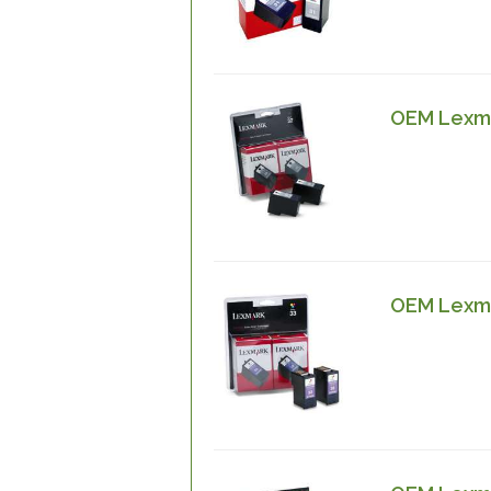
OEM Lexma
OEM Lexma