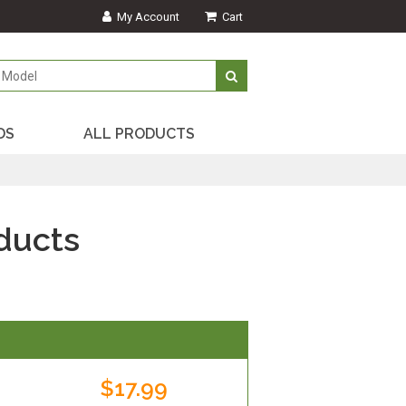
My Account
Cart
DS
ALL PRODUCTS
ducts
$17.99