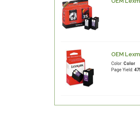
OEM Lexma
OEM Lexmar
Color:
Color
Page Yield:
47