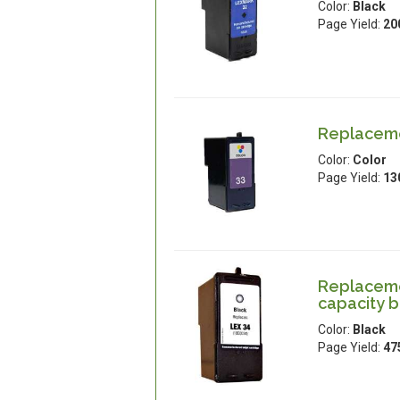
Color:
Black
Page Yield:
20
Replaceme
Color:
Color
Page Yield:
13
Replaceme
capacity b
Color:
Black
Page Yield:
47