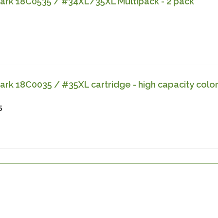
rk 18C0535 / #34XL/35XL Multipack - 2 pack
k 18C0035 / #35XL cartridge - high capacity colo
5