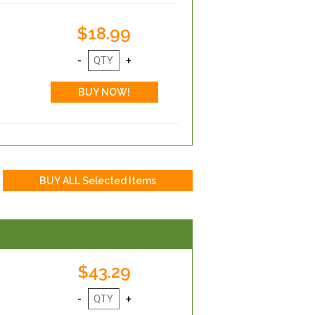
$18.99
$43.29