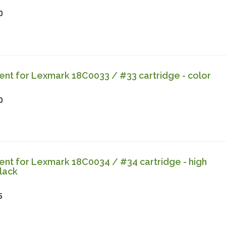
0
nt for Lexmark 18C0033 / #33 cartridge - color
0
nt for Lexmark 18C0034 / #34 cartridge - high
lack
5