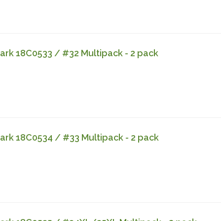
rk 18C0533 / #32 Multipack - 2 pack
rk 18C0534 / #33 Multipack - 2 pack