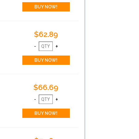
$62.89
$66.69