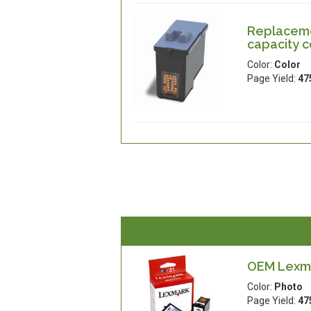
Replaceme
capacity c
Color:
Color
Page Yield:
47
OEM Lexma
Color:
Photo
Page Yield:
47