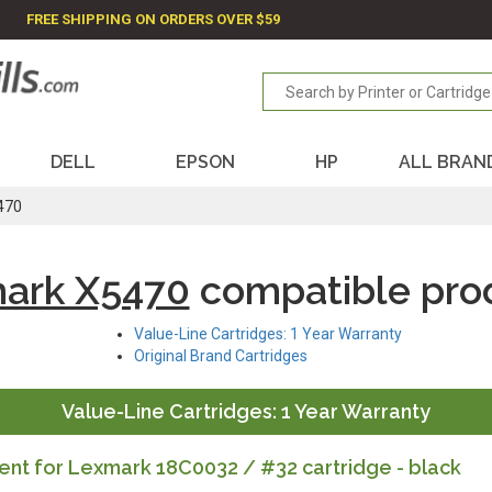
FREE SHIPPING ON ORDERS OVER $59
DELL
EPSON
HP
ALL BRAN
470
ark X5470
compatible pro
Value-Line Cartridges: 1 Year Warranty
Original Brand Cartridges
Value-Line Cartridges: 1 Year Warranty
nt for Lexmark 18C0032 / #32 cartridge - black