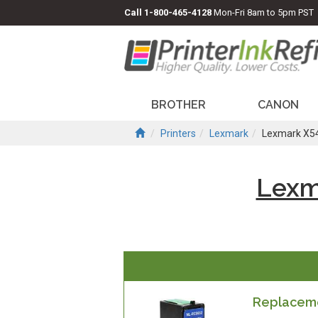
Call
1-800-465-4128
Mon-Fri 8am to 5pm PST
BROTHER
CANON
Printers
Lexmark
Lexmark X5
Lexm
Replaceme