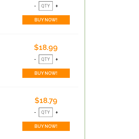
$18.99
$18.79