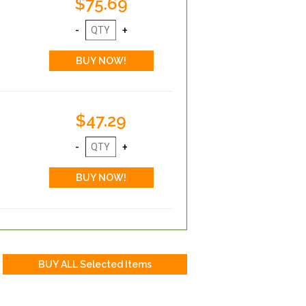
$75.69
$47.29
r