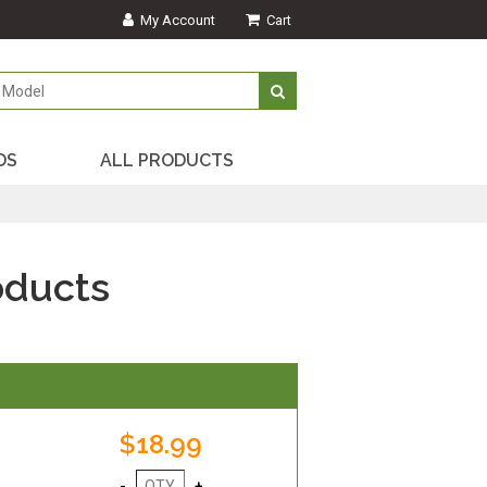
My Account
Cart
DS
ALL PRODUCTS
oducts
$18.99