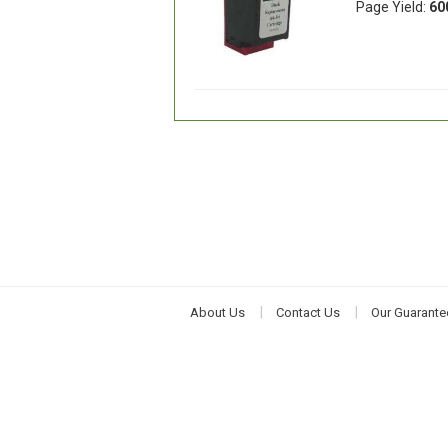
Page Yield:
60
About Us
Contact Us
Our Guarante