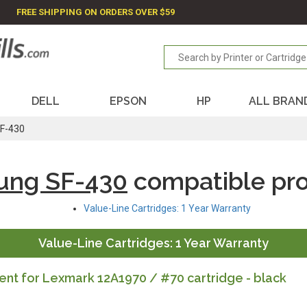
FREE SHIPPING ON ORDERS OVER $59
DELL
EPSON
HP
ALL BRAN
F-430
ung SF-430
compatible pr
Value-Line Cartridges: 1 Year Warranty
Value-Line Cartridges: 1 Year Warranty
nt for Lexmark 12A1970 / #70 cartridge - black