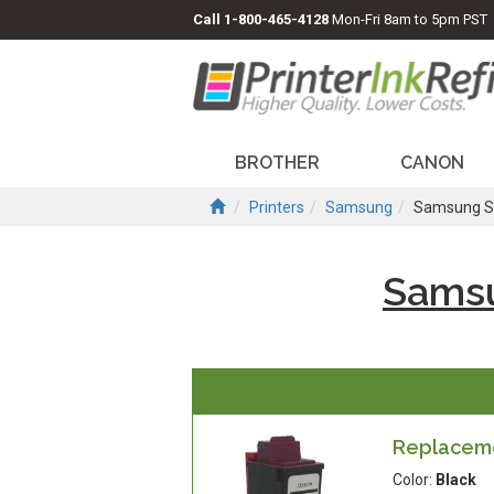
Call
1-800-465-4128
Mon-Fri 8am to 5pm PST
BROTHER
CANON
Printers
Samsung
Samsung S
Sams
Replaceme
Color:
Black