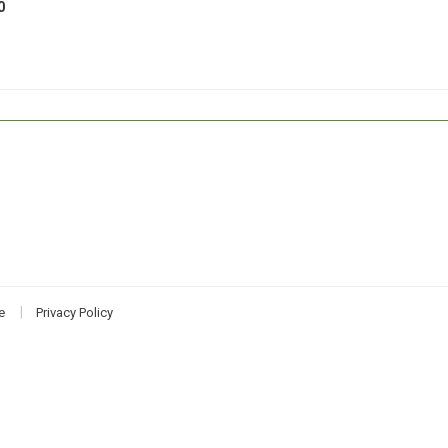
0
e
Privacy Policy