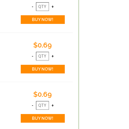
$0.69
$0.69