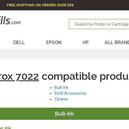
FREE SHIPPING ON ORDERS OVER $59
DELL
EPSON
HP
ALL BRAN
rox 7022
compatible produ
Bulk Ink
Refill Accessories
Cleaner
Bulk Ink
r Ink