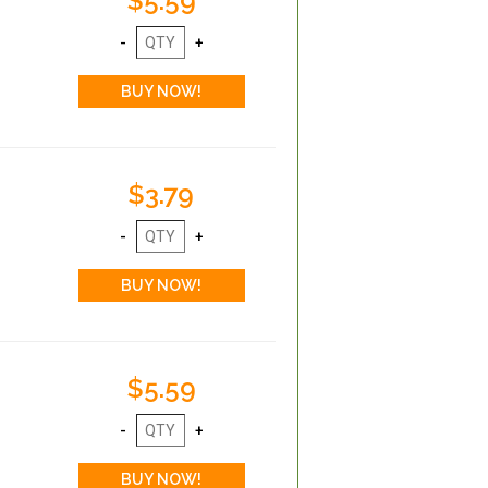
$5.59
$3.79
$5.59