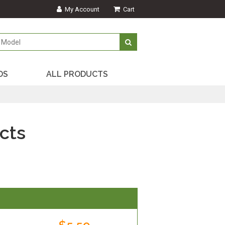
My Account
Cart
DS
ALL PRODUCTS
cts