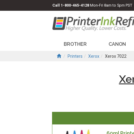
Call
1-800-465-4128
Mon-Fri 8am to 5pm PST
BROTHER
CANON
Printers
Xerox
Xerox 7022
Xe
60ml Printe