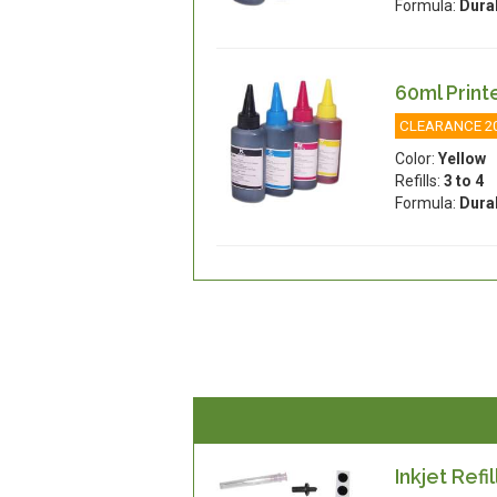
Formula:
Dura
60ml Printe
CLEARANCE 2
Color:
Yellow
Refills:
3 to 4
Formula:
Dura
Inkjet Refil