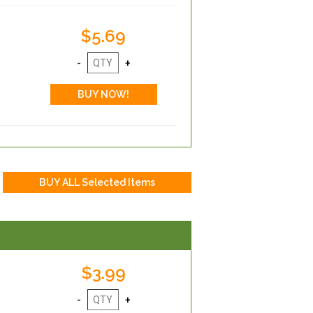
$5.69
$3.99