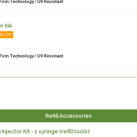
Firm Technology / UV Resistant
r Ink
0% OFF
Firm Technology / UV Resistant
Refill Accessories
l Injector Kit - 1 syringe (refill tools)