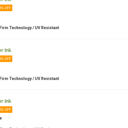
0% OFF
Firm Technology / UV Resistant
r Ink
0% OFF
Firm Technology / UV Resistant
r Ink
0% OFF
a