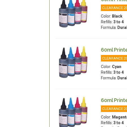
CLEARANCE 2
Color:
Black
Refills:
3 to 4
Formula:
Dura
60ml Printe
CLEARANCE 2
Color:
Cyan
Refills:
3 to 4
Formula:
Dura
60ml Printe
CLEARANCE 2
Color:
Magent
Refills:
3 to 4