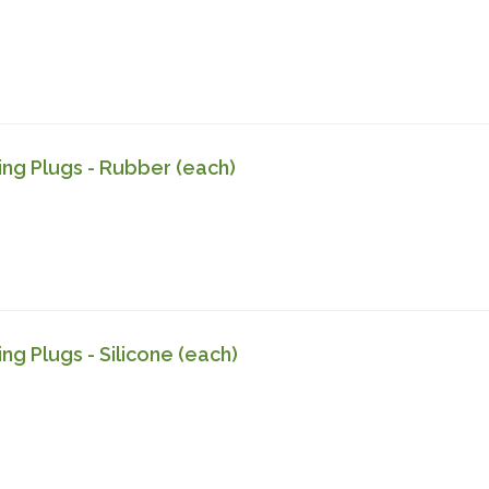
ling Plugs - Rubber (each)
ing Plugs - Silicone (each)