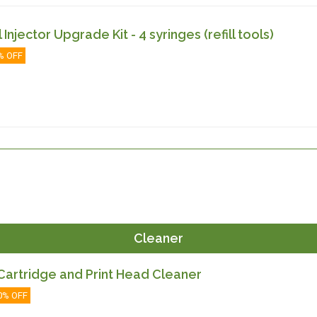
ll Injector Upgrade Kit - 4 syringes (refill tools)
% OFF
Cleaner
artridge and Print Head Cleaner
0% OFF