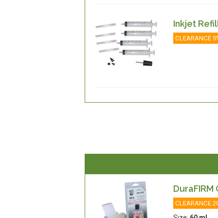
Inkjet Refi
CLEARANCE 5
DuraFIRM C
CLEARANCE 2
Size:
60 ml