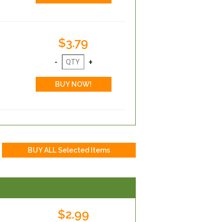
$3.79
$2.99