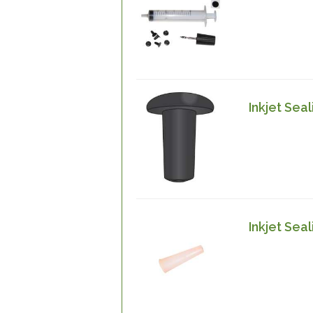
Inkjet Sea
Inkjet Seal