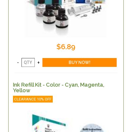
$6.89
Ink Refill Kit - Color - Cyan, Magenta,
Yellow
CLEARANCE 10% OFF