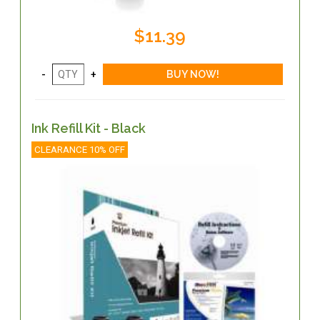
$11.39
Ink Refill Kit - Black
CLEARANCE 10% OFF