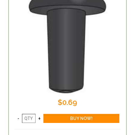
$0.69