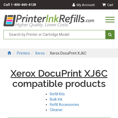
Call
1-800-465-4128
My Account
Cart
Togg
navi
Printers
Xerox
Xerox DocuPrint XJ6C
Xerox DocuPrint XJ6C
compatible products
Refill Kits
Bulk Ink
Refill Accessories
Cleaner