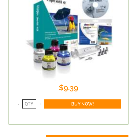
$9.39