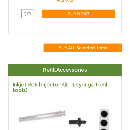
Refill Accessories
Inkjet Refill Injector Kit - 1 syringe (refill
tools)