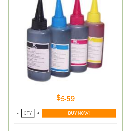
$5.59