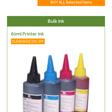
Bulk Ink
60ml Printer Ink
CLEARANCE 20% OFF