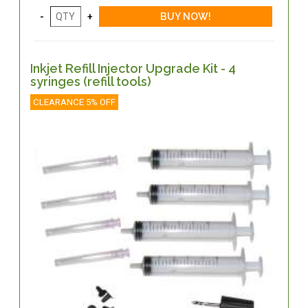
Inkjet Refill Injector Upgrade Kit - 4
syringes (refill tools)
CLEARANCE 5% OFF