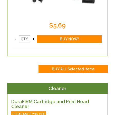
$5.69
Cleaner
DuraFIRM Cartridge and Print Head
Cleaner
CLEARANCE 20% OFF