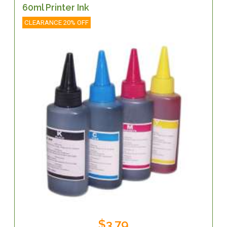
60ml Printer Ink
CLEARANCE 20% OFF
$3.79