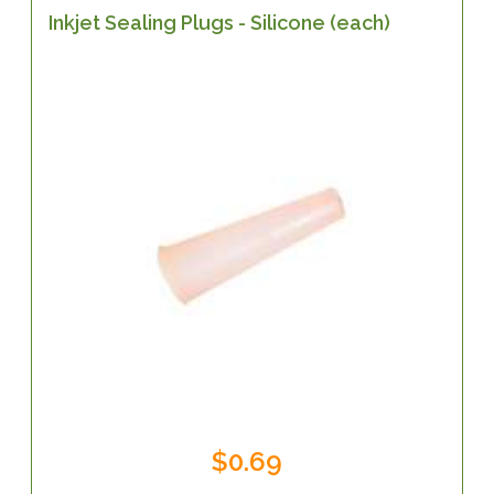
Inkjet Sealing Plugs - Silicone (each)
$0.69