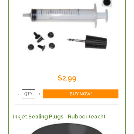
$2.99
Inkjet Sealing Plugs - Rubber (each)