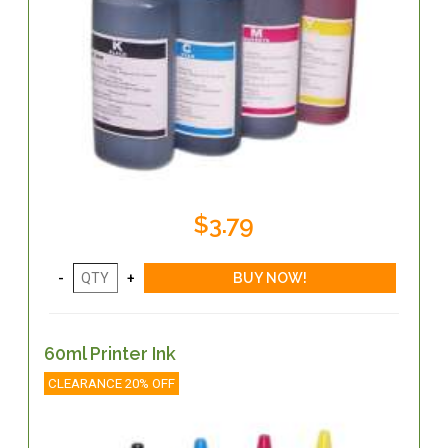
$3.79
60ml Printer Ink
CLEARANCE 20% OFF