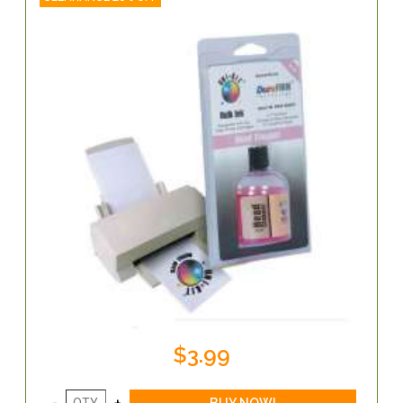
$3.99