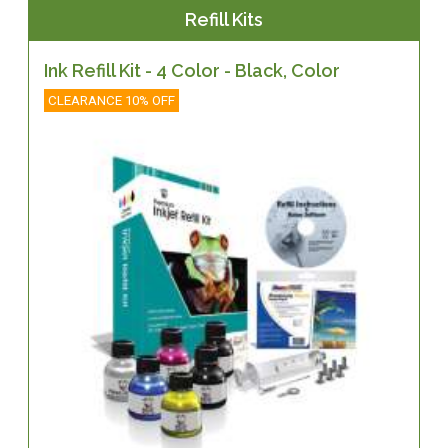
Refill Kits
Ink Refill Kit - 4 Color - Black, Color
CLEARANCE 10% OFF