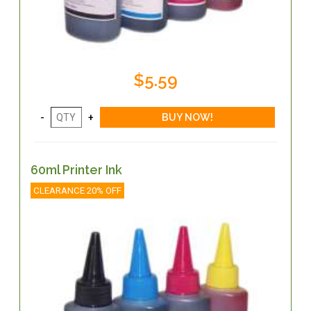
$5.59
60ml Printer Ink
CLEARANCE 20% OFF