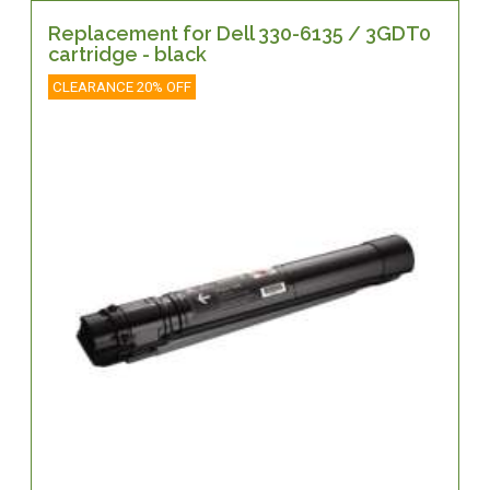
Replacement for Dell 330-6135 / 3GDT0
cartridge - black
CLEARANCE 20% OFF