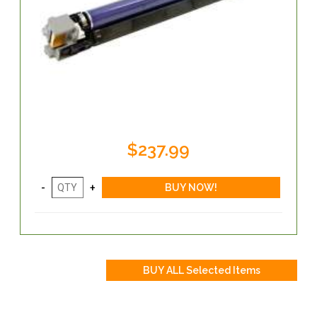
$237.99