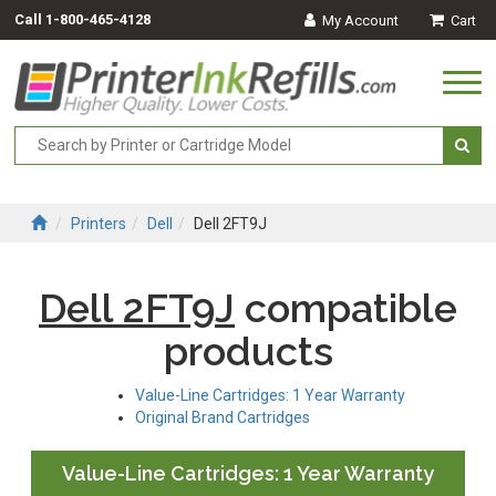
Call
1-800-465-4128
My Account
Cart
Togg
navi
Printers
Dell
Dell 2FT9J
Dell 2FT9J
compatible
products
Value-Line Cartridges: 1 Year Warranty
Original Brand Cartridges
Value-Line Cartridges: 1 Year Warranty