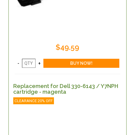
$49.59
Replacement for Dell 330-6143 / Y7NPH
cartridge - magenta
CLEARANCE 20% OFF