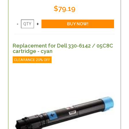
$79.19
Replacement for Dell 330-6142 / 05C8C
cartridge - cyan
CLEARANCE 20% OFF