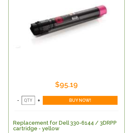
$95.19
Replacement for Dell 330-6144 / 3DRPP
cartridge - yellow