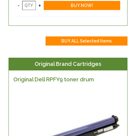
Original Brand Cartridges
Original Dell RPFY9 toner drum