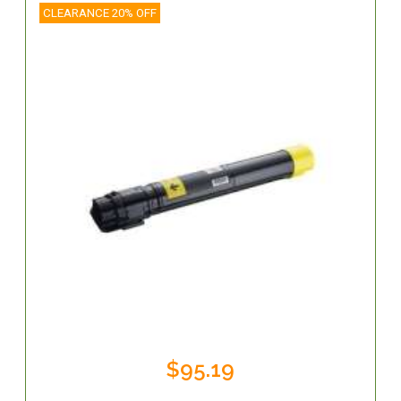
CLEARANCE 20% OFF
$95.19