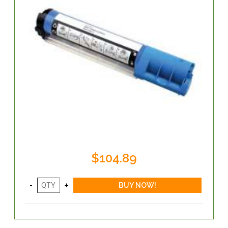
$104.89