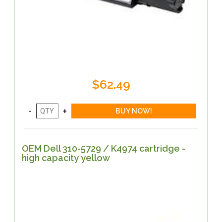
$62.49
OEM Dell 310-5729 / K4974 cartridge -
high capacity yellow