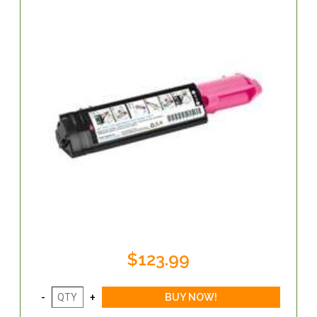
$123.99