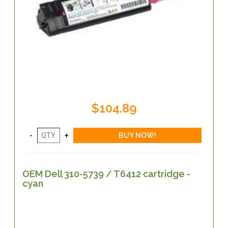
$104.89
OEM Dell 310-5739 / T6412 cartridge -
cyan