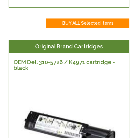
Original Brand Cartridges
OEM Dell 310-5726 / K4971 cartridge -
black