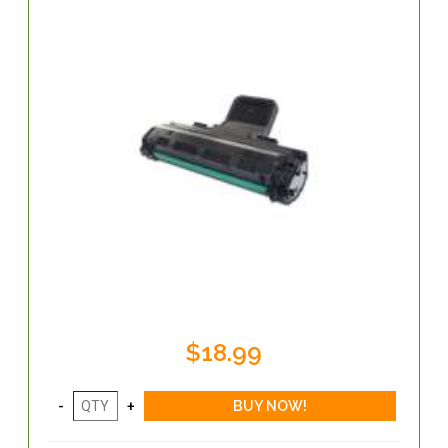
$18.99