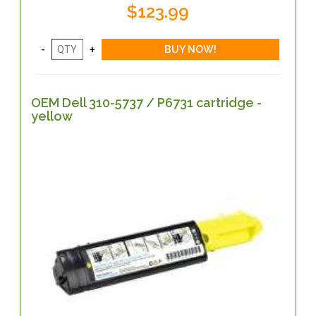
$123.99
OEM Dell 310-5737 / P6731 cartridge -
yellow