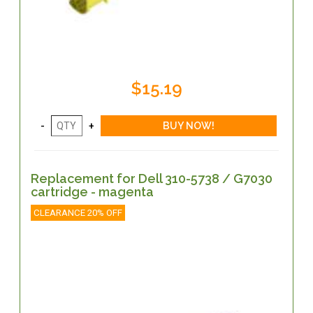
$15.19
Replacement for Dell 310-5738 / G7030
cartridge - magenta
CLEARANCE 20% OFF