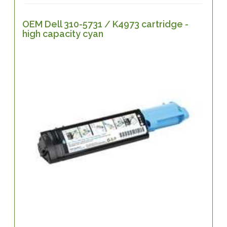
OEM Dell 310-5731 / K4973 cartridge -
high capacity cyan