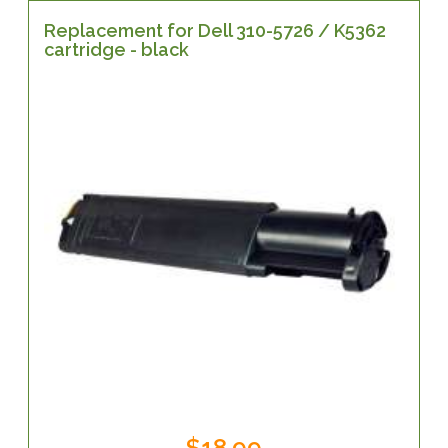
Replacement for Dell 310-5726 / K5362
cartridge - black
$18.99