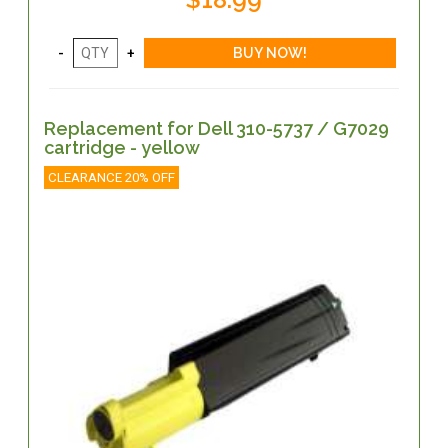
Replacement for Dell 310-5737 / G7029
cartridge - yellow
CLEARANCE 20% OFF