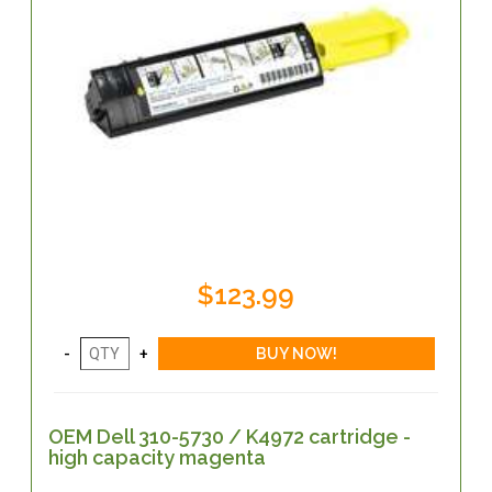
$123.99
OEM Dell 310-5730 / K4972 cartridge -
high capacity magenta