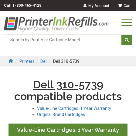
Call
1-800-465-4128
My Account
Cart
Togg
navi
Printers
Dell
Dell 310-5739
Dell 310-5739
compatible products
Value-Line Cartridges: 1 Year Warranty
Original Brand Cartridges
Value-Line Cartridges: 1 Year Warranty