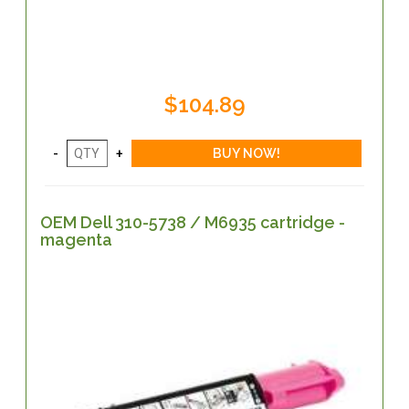
$104.89
OEM Dell 310-5738 / M6935 cartridge -
magenta