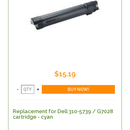
$15.19
Replacement for Dell 310-5739 / G7028
cartridge - cyan