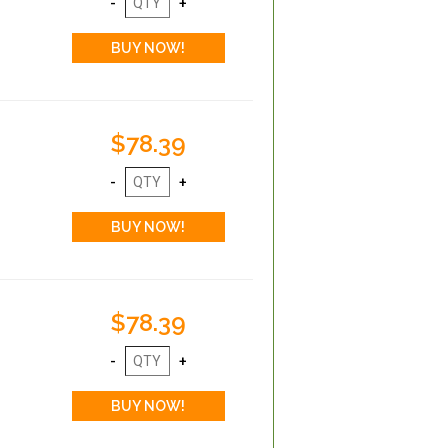
$78.39
$78.39