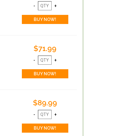
$71.99
$89.99