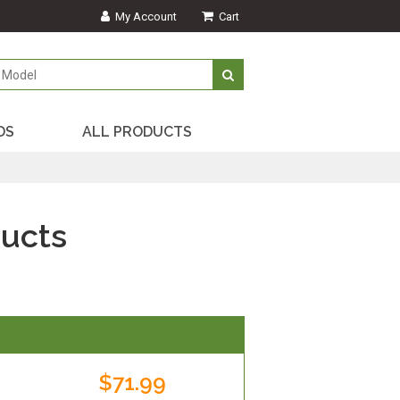
My Account
Cart
DS
ALL PRODUCTS
ucts
$71.99