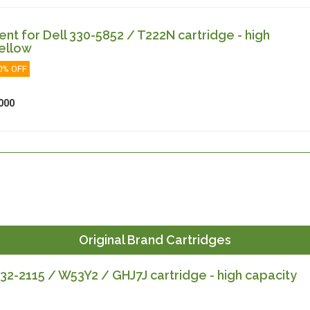
t for Dell 330-5852 / T222N cartridge - high
ellow
0% OFF
000
Original Brand Cartridges
32-2115 / W53Y2 / GHJ7J cartridge - high capacity