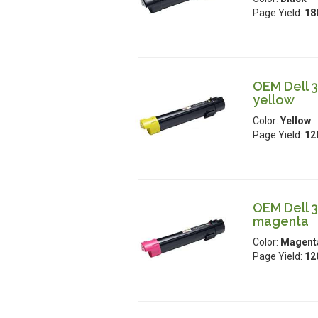
Page Yield:
18
OEM Dell 3
yellow
Color:
Yellow
Page Yield:
12
OEM Dell 3
magenta
Color:
Magent
Page Yield:
12