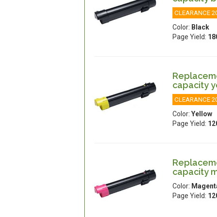
CLEARANCE 2
Color:
Black
Page Yield:
18
Replacemen
capacity y
CLEARANCE 2
Color:
Yellow
Page Yield:
12
Replacemen
capacity 
Color:
Magent
Page Yield:
12