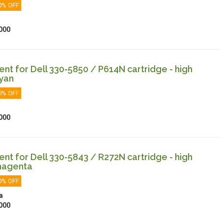
0% OFF
000
t for Dell 330-5850 / P614N cartridge - high
cyan
0% OFF
000
t for Dell 330-5843 / R272N cartridge - high
magenta
0% OFF
a
000