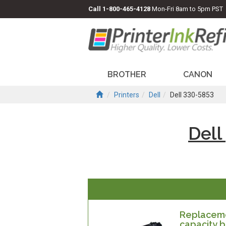
Call
1-800-465-4128
Mon-Fri 8am to 5pm PST
BROTHER
CANON
Printers
Dell
Dell 330-5853
Dell
Replacemen
capacity b