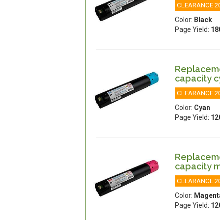
CLEARANCE 2
Color:
Black
Page Yield:
18
Replacemen
capacity 
CLEARANCE 2
Color:
Cyan
Page Yield:
12
Replacemen
capacity 
CLEARANCE 2
Color:
Magent
Page Yield:
12