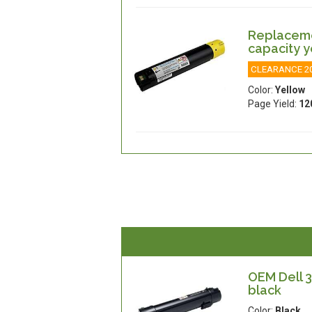
Replacemen
capacity y
CLEARANCE 2
Color:
Yellow
Page Yield:
12
OEM Dell 3
black
Color:
Black