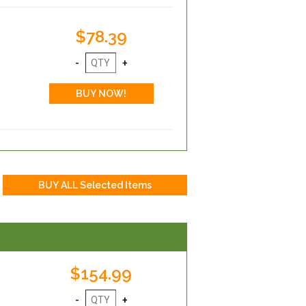
$78.39
$154.99