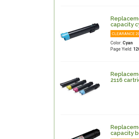
Replacemen
capacity 
CLEARANCE 2
Color:
Cyan
Page Yield:
12
Replacemen
2116 cartr
Replacemen
capacity b