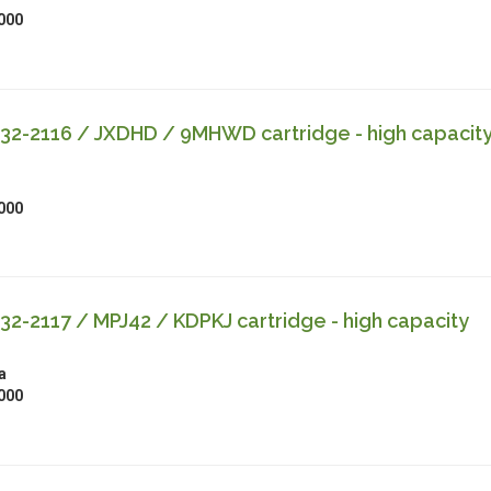
000
32-2116 / JXDHD / 9MHWD cartridge - high capacit
000
32-2117 / MPJ42 / KDPKJ cartridge - high capacity
a
000