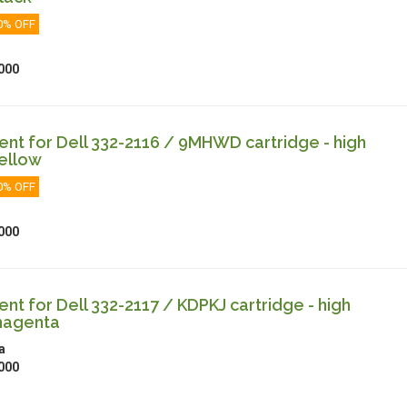
0% OFF
000
t for Dell 332-2116 / 9MHWD cartridge - high
ellow
0% OFF
000
t for Dell 332-2117 / KDPKJ cartridge - high
magenta
a
000