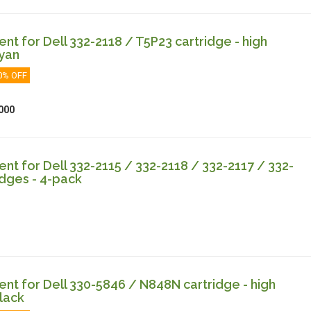
t for Dell 332-2118 / T5P23 cartridge - high
cyan
0% OFF
000
t for Dell 332-2115 / 332-2118 / 332-2117 / 332-
idges - 4-pack
t for Dell 330-5846 / N848N cartridge - high
lack