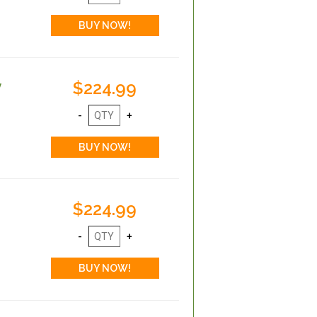
$224.99
y
$224.99