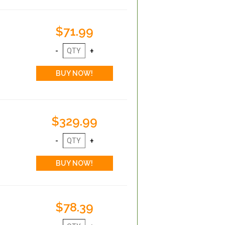
$71.99
$329.99
$78.39