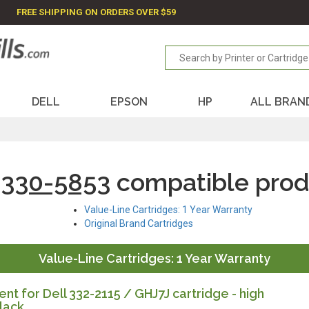
FREE SHIPPING ON ORDERS OVER $59
DELL
EPSON
HP
ALL BRAN
 330-5853
compatible prod
Value-Line Cartridges: 1 Year Warranty
Original Brand Cartridges
Value-Line Cartridges: 1 Year Warranty
t for Dell 332-2115 / GHJ7J cartridge - high
lack