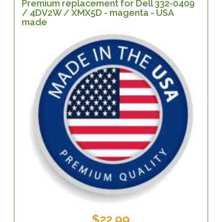
Premium replacement for Dell 332-0409
/ 4DV2W / XMX5D - magenta - USA
made
$22.99