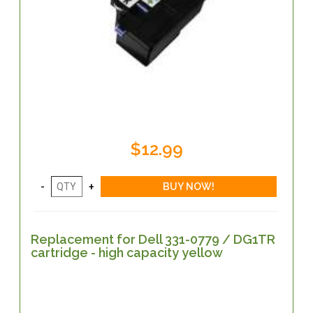
$12.99
Replacement for Dell 331-0779 / DG1TR
cartridge - high capacity yellow