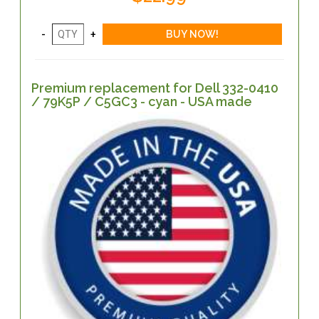
Premium replacement for Dell 332-0410
/ 79K5P / C5GC3 - cyan - USA made