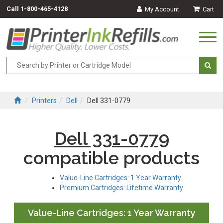
Call
1-800-465-4128
My Account
Cart
Togg
navi
Printers
Dell
Dell 331-0779
Dell 331-0779
compatible products
Value-Line Cartridges: 1 Year Warranty
Premium Cartridges: Lifetime Warranty
Value-Line Cartridges: 1 Year Warranty