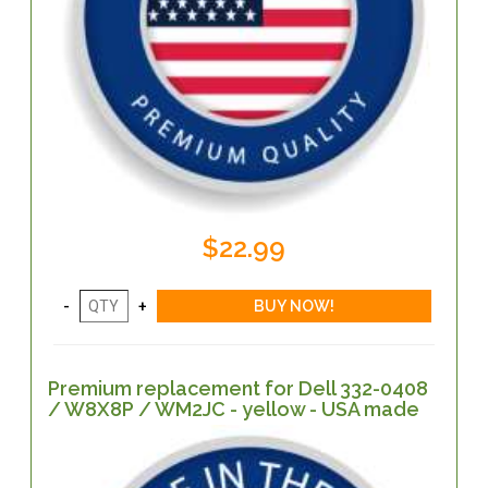
$22.99
Premium replacement for Dell 332-0408
/ W8X8P / WM2JC - yellow - USA made