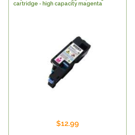
cartridge - high capacity magenta
$12.99