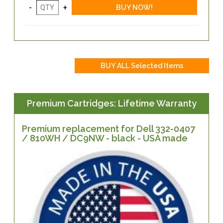
Premium Cartridges: Lifetime Warranty
Premium replacement for Dell 332-0407
/ 810WH / DC9NW - black - USA made