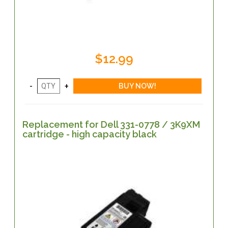
$12.99
Replacement for Dell 331-0778 / 3K9XM
cartridge - high capacity black