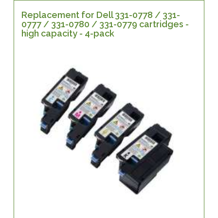
Replacement for Dell 331-0778 / 331-
0777 / 331-0780 / 331-0779 cartridges -
high capacity - 4-pack