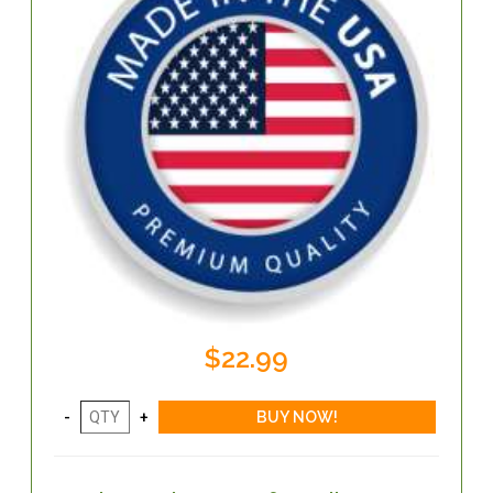
$22.99