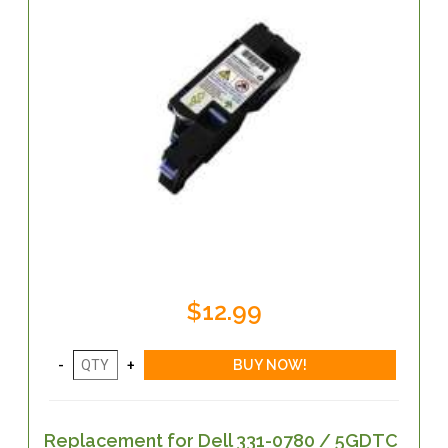
$12.99
Replacement for Dell 331-0780 / 5GDTC