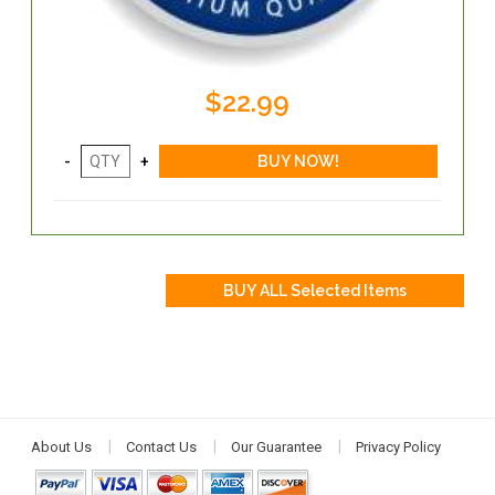
$22.99
About Us
Contact Us
Our Guarantee
Privacy Policy