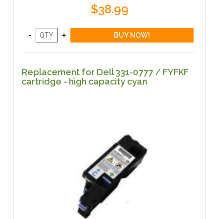
$38.99
Replacement for Dell 331-0777 / FYFKF
cartridge - high capacity cyan