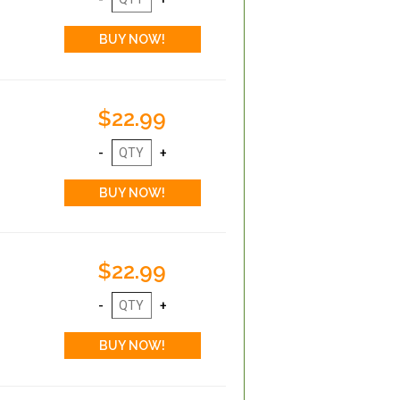
$22.99
$22.99