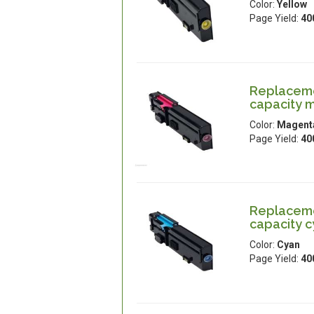
Color:
Yellow
Page Yield:
40
Replacemen
capacity 
Color:
Magent
Page Yield:
40
Replacemen
capacity 
Color:
Cyan
Page Yield:
40