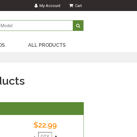
My Account
Cart
DS
ALL PRODUCTS
ducts
$22.99