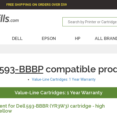
FREE SHIPPING ON ORDERS OVER $59
DELL
EPSON
HP
ALL BRAN
 593-BBBP
compatible pro
Value-Line Cartridges: 1 Year Warranty
Value-Line Cartridges: 1 Year Warranty
t for Dell 593-BBBR (YR3W3) cartridge - high
ellow