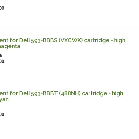
00
t for Dell 593-BBBS (VXCWK) cartridge - high
magenta
a
00
t for Dell 593-BBBT (488NH) cartridge - high
cyan
00