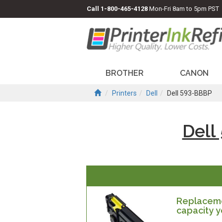
Call
1-800-465-4128
Mon-Fri 8am to 5pm PST
BROTHER
CANON
Printers
Dell
Dell 593-BBBP
Dell
Replacemen
capacity y