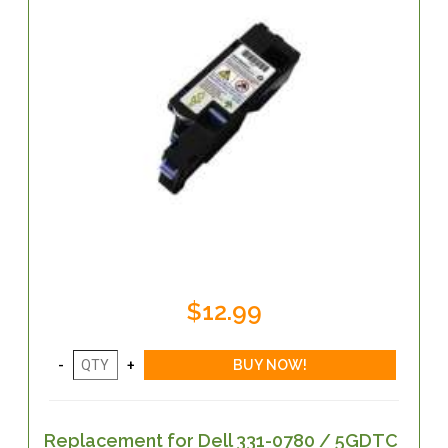
$12.99
Replacement for Dell 331-0780 / 5GDTC