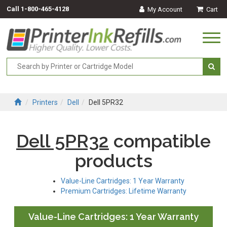
Call
1-800-465-4128
My Account
Cart
Togg
navi
Printers
Dell
Dell 5PR32
Dell 5PR32
compatible
products
Value-Line Cartridges: 1 Year Warranty
Premium Cartridges: Lifetime Warranty
Value-Line Cartridges: 1 Year Warranty