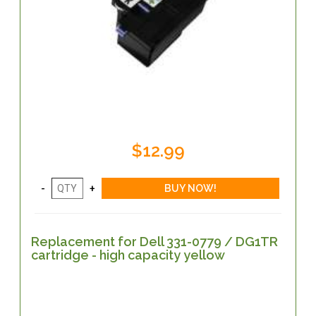
$12.99
Replacement for Dell 331-0779 / DG1TR
cartridge - high capacity yellow