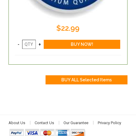
$22.99
About Us
Contact Us
Our Guarantee
Privacy Policy