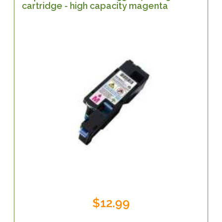
cartridge - high capacity magenta
$12.99