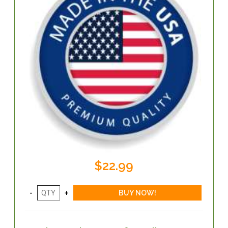
$22.99