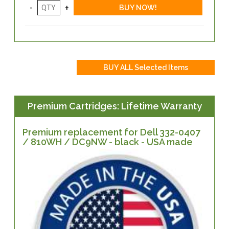
Premium Cartridges: Lifetime Warranty
Premium replacement for Dell 332-0407
/ 810WH / DC9NW - black - USA made