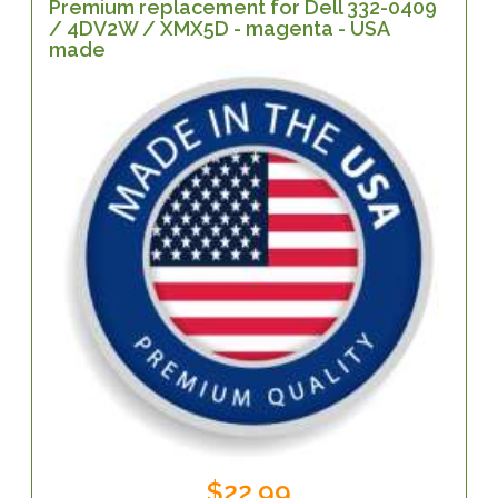
Premium replacement for Dell 332-0409
/ 4DV2W / XMX5D - magenta - USA
made
$22.99