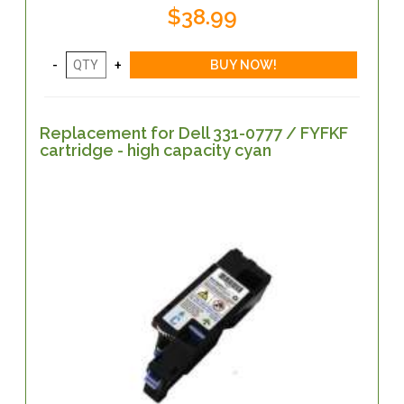
$38.99
Replacement for Dell 331-0777 / FYFKF
cartridge - high capacity cyan