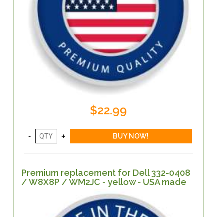
$22.99
Premium replacement for Dell 332-0408
/ W8X8P / WM2JC - yellow - USA made