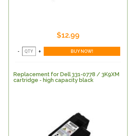
$12.99
Replacement for Dell 331-0778 / 3K9XM
cartridge - high capacity black