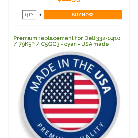
Premium replacement for Dell 332-0410
/ 79K5P / C5GC3 - cyan - USA made