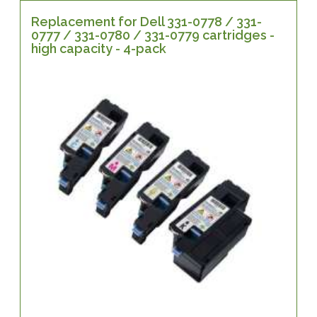
Replacement for Dell 331-0778 / 331-
0777 / 331-0780 / 331-0779 cartridges -
high capacity - 4-pack