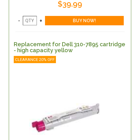
$39.99
Replacement for Dell 310-7895 cartridge
- high capacity yellow
CLEARANCE 20% OFF