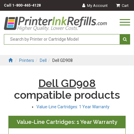
Call
1-800-465-4128
My Account
Cart
Togg
navi
Printers
Dell
Dell GD908
Dell GD908
compatible products
Value-Line Cartridges: 1 Year Warranty
Value-Line Cartridges: 1 Year Warranty