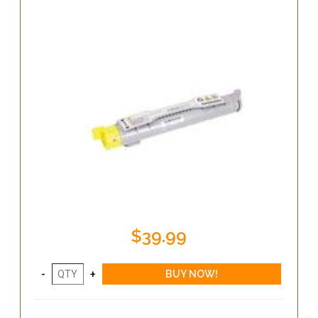
$39.99