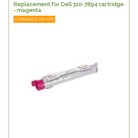
Replacement for Dell 310-7894 cartridge
- magenta
CLEARANCE 20% OFF