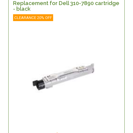
Replacement for Dell 310-7890 cartridge
- black
CLEARANCE 20% OFF