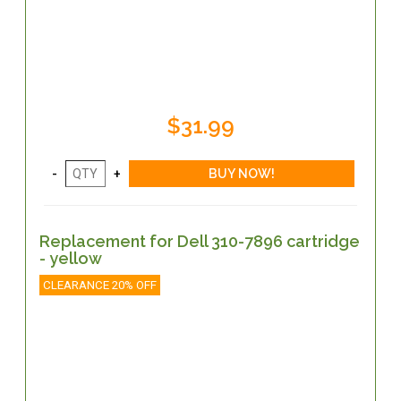
$31.99
Replacement for Dell 310-7896 cartridge
- yellow
CLEARANCE 20% OFF