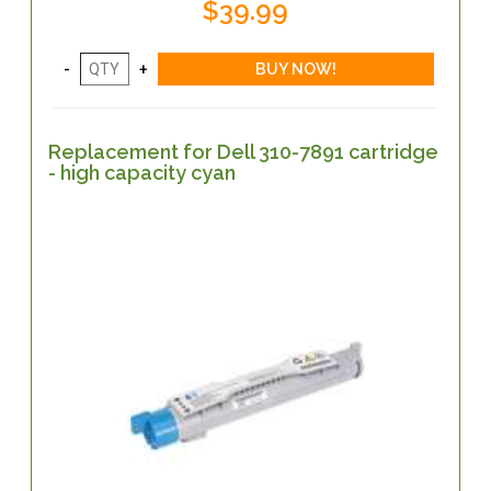
$39.99
Replacement for Dell 310-7891 cartridge
- high capacity cyan