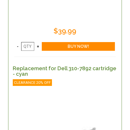
$39.99
Replacement for Dell 310-7892 cartridge
- cyan
CLEARANCE 20% OFF