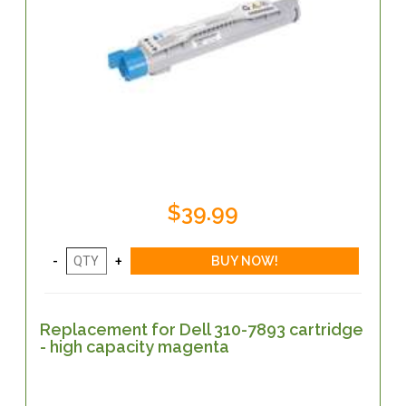
$39.99
Replacement for Dell 310-7893 cartridge
- high capacity magenta