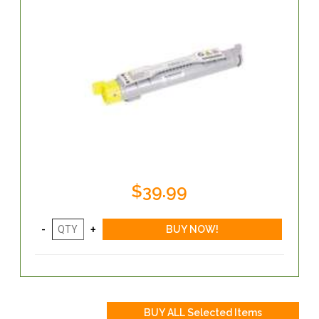
$39.99