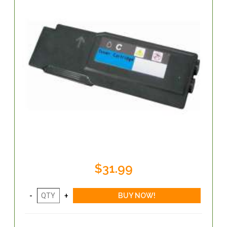
$31.99