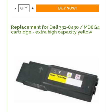
Replacement for Dell 331-8430 / MD8G4
cartridge - extra high capacity yellow