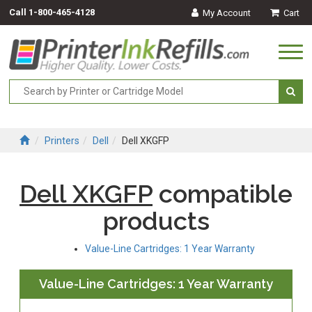
Call
1-800-465-4128
My Account
Cart
Togg
navi
Printers
Dell
Dell XKGFP
Dell XKGFP
compatible
products
Value-Line Cartridges: 1 Year Warranty
Value-Line Cartridges: 1 Year Warranty