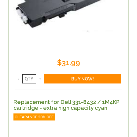
$31.99
Replacement for Dell 331-8432 / 1M4KP
cartridge - extra high capacity cyan
CLEARANCE 20% OFF