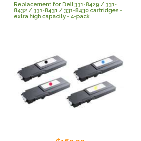
Replacement for Dell 331-8429 / 331-
8432 / 331-8431 / 331-8430 cartridges -
extra high capacity - 4-pack