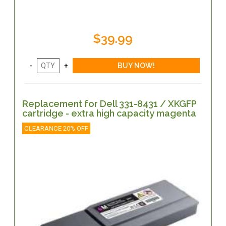
$39.99
Replacement for Dell 331-8431 / XKGFP
cartridge - extra high capacity magenta
CLEARANCE 20% OFF