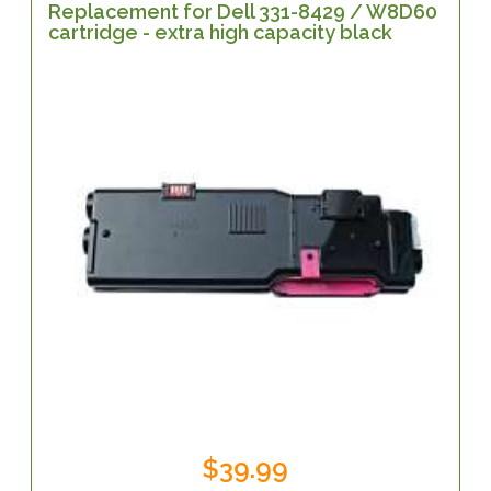
Replacement for Dell 331-8429 / W8D60
cartridge - extra high capacity black
$39.99