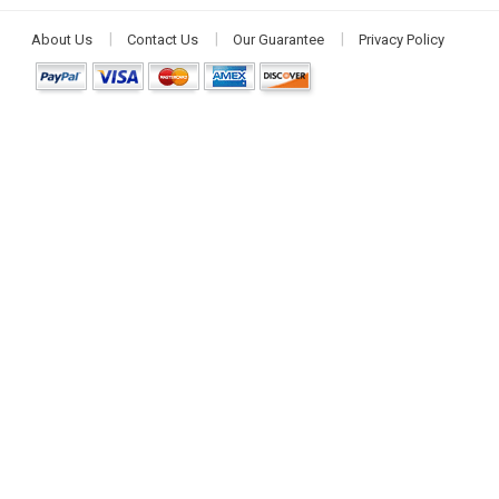
About Us
Contact Us
Our Guarantee
Privacy Policy