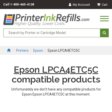
Call
1-800-465-4128
My Account
Cart
Togg
navi
Printers
Epson
Epson LPCA4ETC5C
Epson LPCA4ETC5C
compatible products
Unfortunately we don't have any compatible products for
Epson Epson LPCA4ETC5C at this moment.