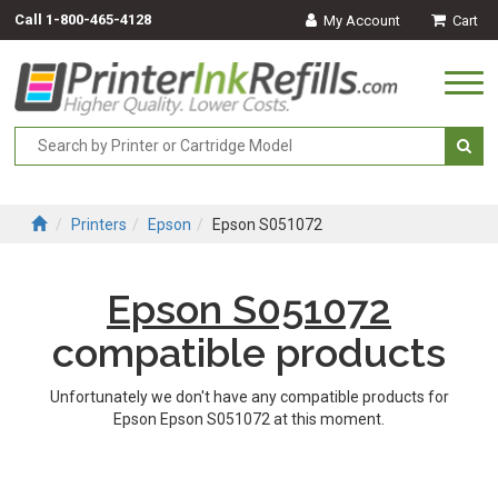
Call
1-800-465-4128
My Account
Cart
Togg
navi
Printers
Epson
Epson S051072
Epson S051072
compatible products
Unfortunately we don't have any compatible products for
Epson Epson S051072 at this moment.