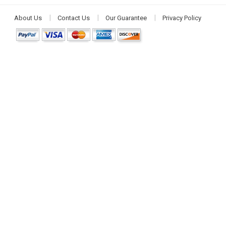
About Us
Contact Us
Our Guarantee
Privacy Policy